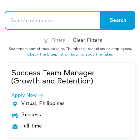
Clear Filters
Filters
Scammers sometimes pose as Thumbtack recruiters or employees.
Check the blueprint on how to spot the fakes
Success Team Manager
(Growth and Retention)
Apply Now
Virtual, Philippines

Success

Full Time
