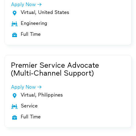
Apply Now
Virtual, United States

Engineering

Full Time

Premier Service Advocate
(Multi-Channel Support)
Apply Now
Virtual, Philippines

Service

Full Time
