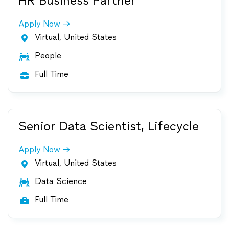
HR Business Partner
Apply Now
Virtual, United States

People

Full Time

Senior Data Scientist, Lifecycle
Apply Now
Virtual, United States

Data Science

Full Time
