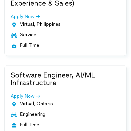
Experience & Sales)
Apply Now
Virtual, Philippines

Service

Full Time

Software Engineer, AI/ML
Infrastructure
Apply Now
Virtual, Ontario

Engineering

Full Time
