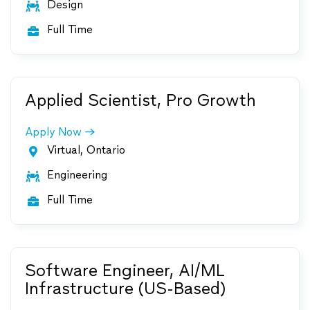
Design

Full Time

Applied Scientist, Pro Growth
Apply Now
Virtual, Ontario

Engineering

Full Time

Software Engineer, AI/ML
Infrastructure (US-Based)