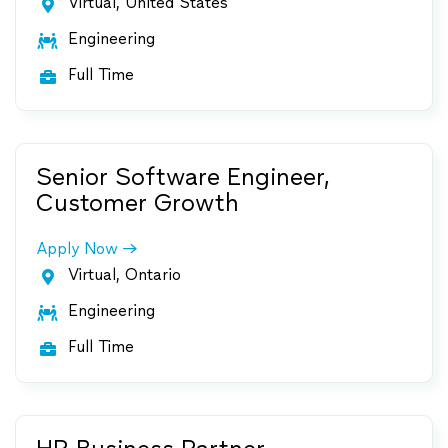
Virtual, United States

Engineering

Full Time

Senior Software Engineer,
Customer Growth
Apply Now
Virtual, Ontario

Engineering

Full Time
