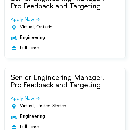
Pro Feedback and Targeting
Apply Now
Virtual, Ontario

Engineering

Full Time

Senior Engineering Manager,
Pro Feedback and Targeting
Apply Now
Virtual, United States

Engineering

Full Time
