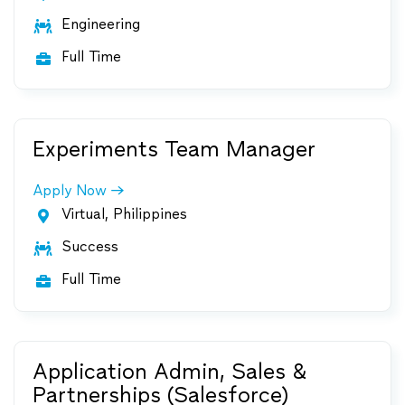
Engineering

Full Time

Experiments Team Manager
Apply Now
Virtual, Philippines

Success

Full Time

Application Admin, Sales &
Partnerships (Salesforce)