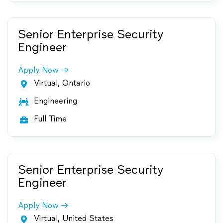
Senior Enterprise Security
Engineer
Apply Now
Virtual, Ontario

Engineering

Full Time

Senior Enterprise Security
Engineer
Apply Now
Virtual, United States
