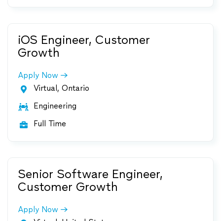
iOS Engineer, Customer
Growth
Apply Now
Virtual, Ontario

Engineering

Full Time

Senior Software Engineer,
Customer Growth
Apply Now