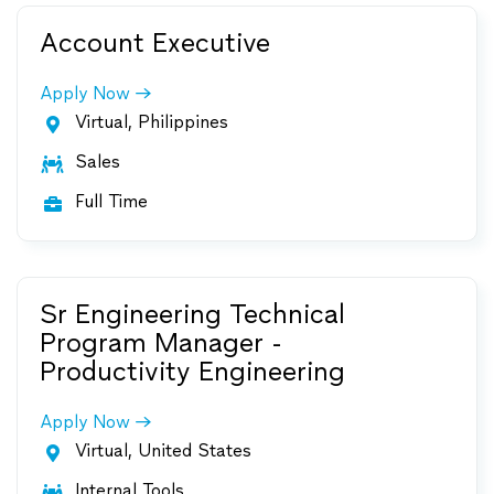
Account Executive
Apply Now
Virtual, Philippines

Sales

Full Time

Sr Engineering Technical
Program Manager -
Productivity Engineering
Apply Now
Virtual, United States

Internal Tools
