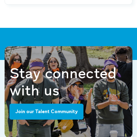
Stay connected
with us
Join our Talent Community