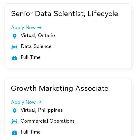
Senior Data Scientist, Lifecycle
Apply Now
Virtual, Ontario

Data Science

Full Time

Growth Marketing Associate
Apply Now
Virtual, Philippines

Commercial Operations

Full Time
