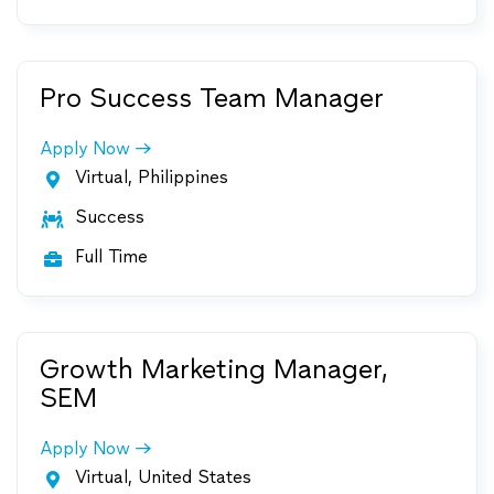
Pro Success Team Manager
Apply Now
Virtual, Philippines

Success

Full Time

Growth Marketing Manager,
SEM
Apply Now
Virtual, United States
