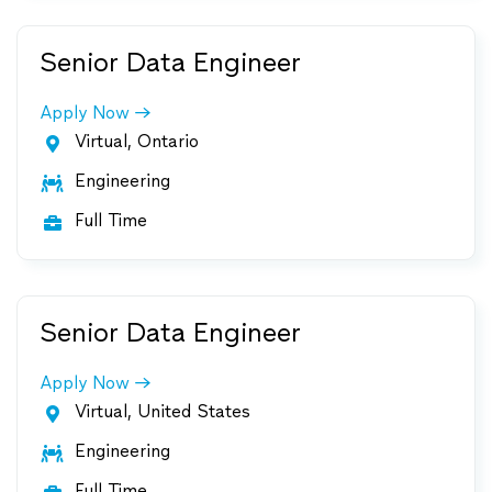
Senior Data Engineer
Apply Now
Virtual, Ontario

Engineering

Full Time

Senior Data Engineer
Apply Now
Virtual, United States

Engineering

Full Time