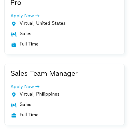
Pro
Apply Now
Virtual, United States

Sales

Full Time

Sales Team Manager
Apply Now
Virtual, Philippines

Sales

Full Time
