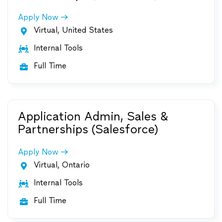
Apply Now
Virtual, United States

Internal Tools

Full Time

Application Admin, Sales &
Partnerships (Salesforce)
Apply Now
Virtual, Ontario

Internal Tools

Full Time
