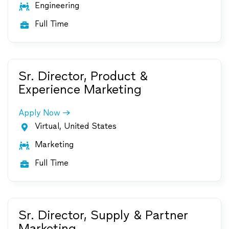
Engineering

Full Time

Sr. Director, Product &
Experience Marketing
Apply Now
Virtual, United States

Marketing

Full Time

Sr. Director, Supply & Partner
Marketing