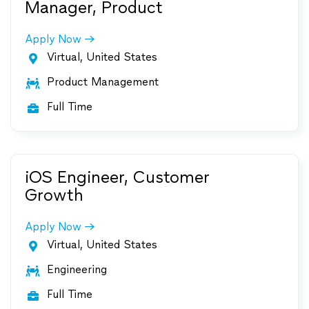
Manager, Product
Apply Now
Virtual, United States

Product Management

Full Time

iOS Engineer, Customer
Growth
Apply Now
Virtual, United States

Engineering

Full Time
