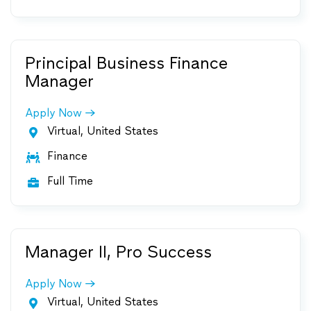
Principal Business Finance
Manager
Apply Now
Virtual, United States

Finance

Full Time

Manager II, Pro Success
Apply Now
Virtual, United States
