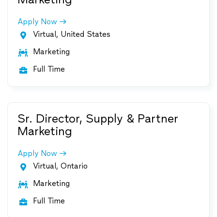
Apply Now
Virtual, United States

Marketing

Full Time

Sr. Director, Supply & Partner
Marketing
Apply Now
Virtual, Ontario

Marketing

Full Time
