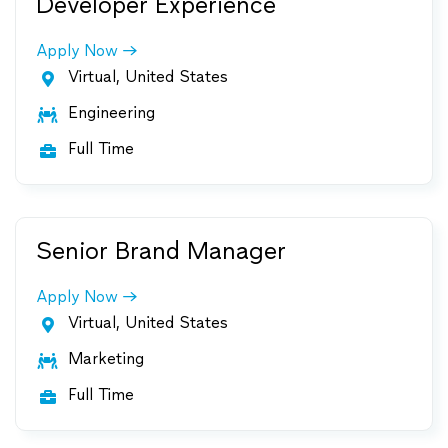
Developer Experience
Apply Now
Virtual, United States

Engineering

Full Time

Senior Brand Manager
Apply Now
Virtual, United States

Marketing

Full Time
