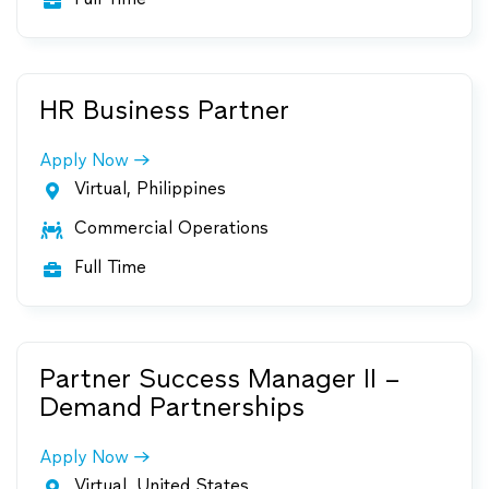

HR Business Partner
Apply Now
Virtual, Philippines

Commercial Operations

Full Time

Partner Success Manager II –
Demand Partnerships
Apply Now
Virtual, United States
