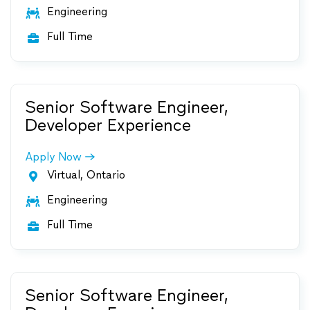
Engineering

Full Time

Senior Software Engineer,
Developer Experience
Apply Now
Virtual, Ontario

Engineering

Full Time

Senior Software Engineer,