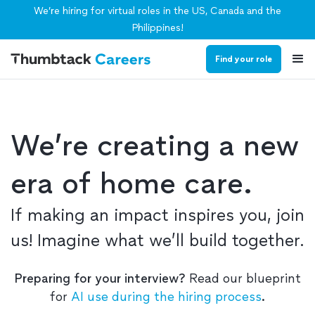
We’re hiring for virtual roles in the US, Canada and the
Philippines!
Find your role
We’re creating a new
era of home care.
If making an impact inspires you, join
us! Imagine what we’ll build together.
Preparing for your interview?
Read our blueprint
for
AI use during the hiring process
.