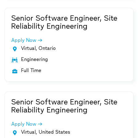
Senior Software Engineer, Site
Reliability Engineering
Apply Now
Virtual, Ontario

Engineering

Full Time

Senior Software Engineer, Site
Reliability Engineering
Apply Now
Virtual, United States
