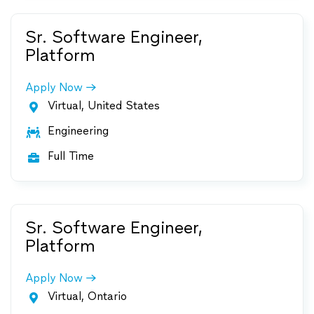
Sr. Software Engineer,
Platform
Apply Now
Virtual, United States

Engineering

Full Time

Sr. Software Engineer,
Platform
Apply Now
Virtual, Ontario
