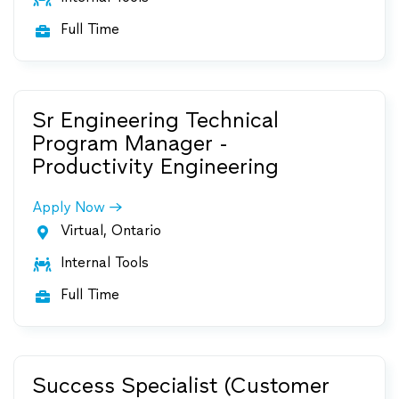
Full Time

Sr Engineering Technical
Program Manager -
Productivity Engineering
Apply Now
Virtual, Ontario

Internal Tools

Full Time

Success Specialist (Customer