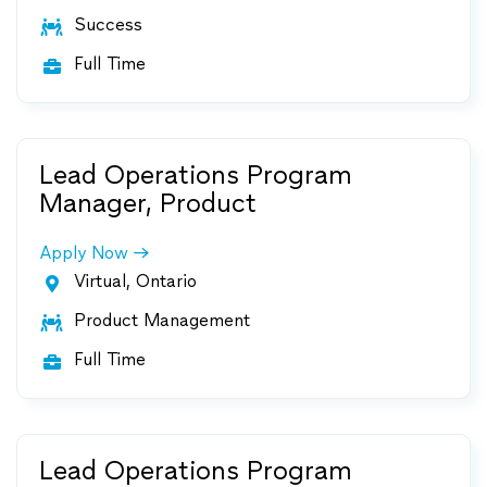
Success

Full Time

Lead Operations Program
Manager, Product
Apply Now
Virtual, Ontario

Product Management

Full Time

Lead Operations Program