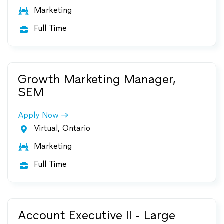
Marketing

Full Time

Growth Marketing Manager,
SEM
Apply Now
Virtual, Ontario

Marketing

Full Time

Account Executive II - Large