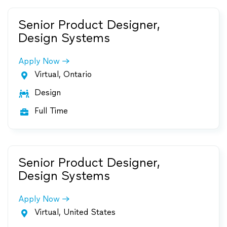
Senior Product Designer,
Design Systems
Apply Now
Virtual, Ontario

Design

Full Time

Senior Product Designer,
Design Systems
Apply Now
Virtual, United States
