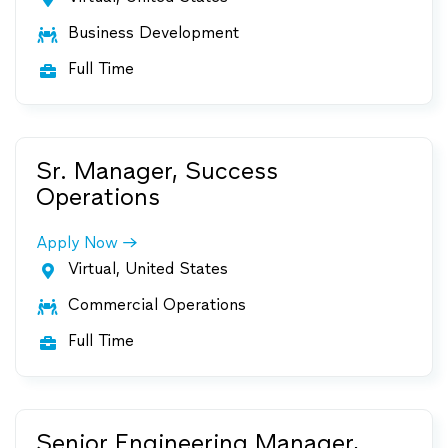
Business Development

Full Time

Sr. Manager, Success
Operations
Apply Now
Virtual, United States

Commercial Operations

Full Time

Senior Engineering Manager,