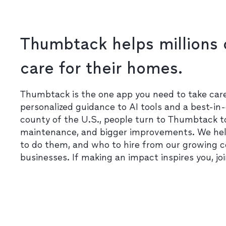
Thumbtack helps millions 
care for their homes.
Thumbtack is the one app you need to take ca
personalized guidance to AI tools and a best-in-
county of the U.S., people turn to Thumbtack t
maintenance, and bigger improvements. We he
to do them, and who to hire from our growing 
businesses. If making an impact inspires you, jo