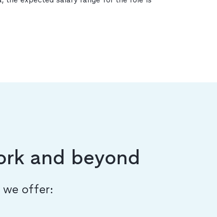
ork and beyond
, we offer: