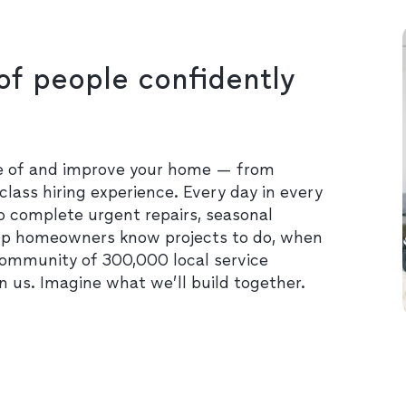
of people confidently
re of and improve your home — from
class hiring experience. Every day in every
o complete urgent repairs, seasonal
lp homeowners know projects to do, when
community of 300,000 local service
in us. Imagine what we’ll build together.