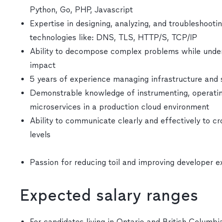
Python, Go, PHP, Javascript
Expertise in designing, analyzing, and troubleshoot
technologies like: DNS, TLS, HTTP/S, TCP/IP
Ability to decompose complex problems while unders
impact
5 years of experience managing infrastructure and
Demonstrable knowledge of instrumenting, operating
microservices in a production cloud environment
Ability to communicate clearly and effectively to cr
levels
Passion for reducing toil and improving developer 
Expected salary ranges
For candidates living in Ontario and British Columbia