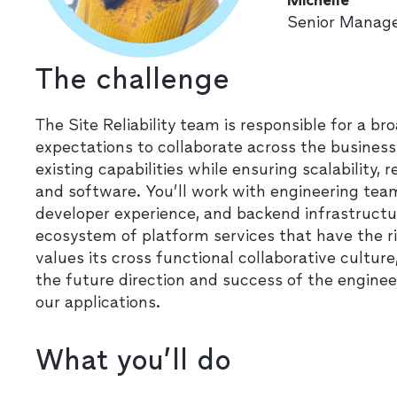
Senior Manage
The challenge
The Site Reliability team is responsible for a b
expectations to collaborate across the busines
existing capabilities while ensuring scalability, r
and software. You’ll work with engineering te
developer experience, and backend infrastructu
ecosystem of platform services that have the r
values its cross functional collaborative culture
the future direction and success of the enginee
our applications.
What you’ll do