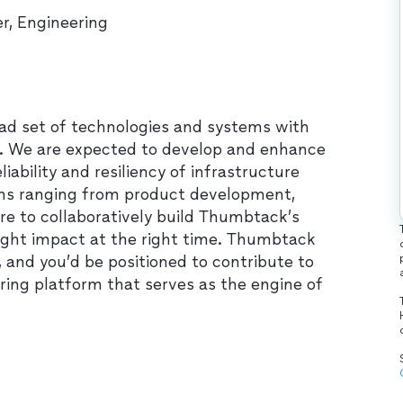
r, Engineering
road set of technologies and systems with
s. We are expected to develop and enhance
eliability and resiliency of infrastructure
ams ranging from product development,
re to collaboratively build Thumbtack’s
ight impact at the right time. Thumbtack
, and you’d be positioned to contribute to
ring platform that serves as the engine of