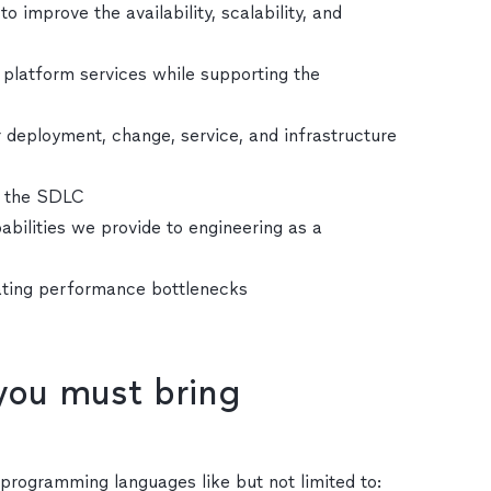
 improve the availability, scalability, and
d platform services while supporting the
deployment, change, service, and infrastructure
t the SDLC
bilities we provide to engineering as a
ating performance bottlenecks
 you must bring
n programming languages like but not limited to: