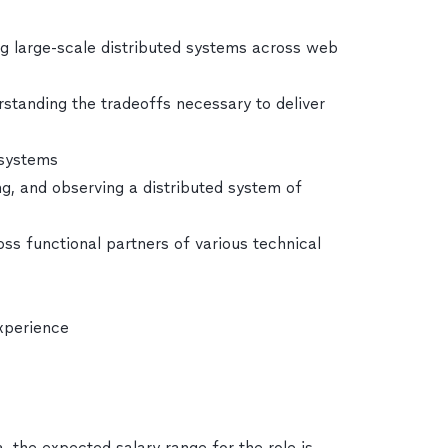
ing large-scale distributed systems across web
tanding the tradeoffs necessary to deliver
 systems
, and observing a distributed system of
oss functional partners of various technical
experience
, the expected salary range for the role is