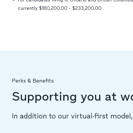
currently $180,200.00 - $233,200.00
Perks & Benefits
Supporting you at w
In addition to our virtual-first model