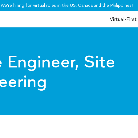
We’re hiring for virtual roles in the US, Canada and the Philippines!
Virtual-First
 Engineer, Site
neering