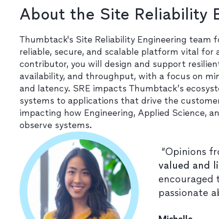
About the Site Reliability
Thumbtack's Site Reliability Engineering team 
reliable, secure, and scalable platform vital for
contributor, you will design and support resilie
availability, and throughput, with a focus on mi
and latency. SRE impacts Thumbtack’s ecosyste
systems to applications that drive the customer
impacting how Engineering, Applied Science, an
observe systems.
“Opinions fr
valued and l
encouraged t
passionate a
Michelle