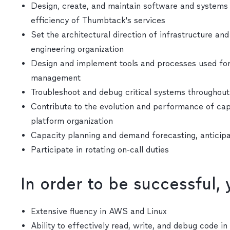
Design, create, and maintain software and systems to
efficiency of Thumbtack's services
Set the architectural direction of infrastructure an
engineering organization
Design and implement tools and processes used for 
management
Troubleshoot and debug critical systems throughou
Contribute to the evolution and performance of capa
platform organization
Capacity planning and demand forecasting, anticip
Participate in rotating on-call duties
In order to be successful,
Extensive fluency in AWS and Linux
Ability to effectively read, write, and debug code i