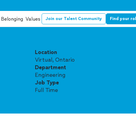
Belonging
Values
Join our Talent Community
Find your ro
Location
Virtual, Ontario
Department
Engineering
Job Type
Full Time