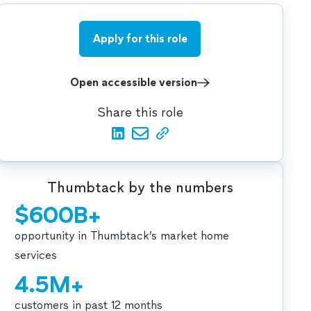
Apply for this role
Open accessible version
Share this role
Thumbtack by the numbers
$600B+
opportunity in Thumbtack’s market home
services
4.5M+
customers in past 12 months