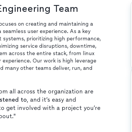
 Engineering Team
focuses on creating and maintaining a
 a seamless user experience. As a key
nt systems, prioritizing high performance,
nimizing service disruptions, downtime,
m across the entire stack, from linux
 experience. Our work is high leverage
d many other teams deliver, run, and
om all across the organization are
istened to
, and it’s easy and
o get involved with a project you’re
bout."