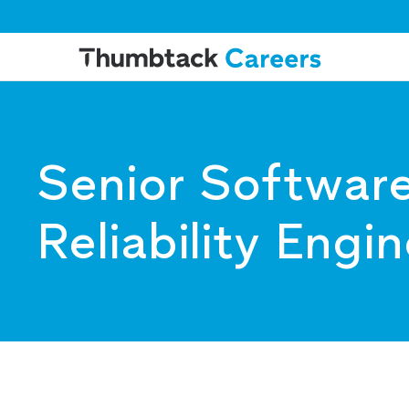
Senior Software
Reliability Engi