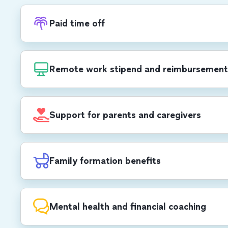
Paid time off
Recharge with PTO, in addition to 20 compa
each year, including a week-long end-of-yea
Remote work stipend and reimbursement
$1,000 USD/$1,400 CAD annual stipend for 
development, self care, office set-up and mo
Support for parents and caregivers
cell phone and Wi-Fi reimbursements.
All parents receive up to 12 weeks of paid pa
birthing parents receive 8 additional weeks, 
Family formation benefits
weeks of 100% paid parental leave (US & C
$30,000 USD/CAD lifetime max reimburseme
planning.
Mental health and financial coaching