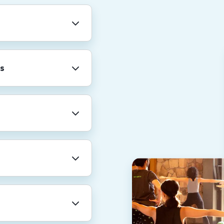
ny-wide holidays
r shutdown.
s
professional
re. We also provide
rental leave, and
for a total of 20
AN).
nt for family