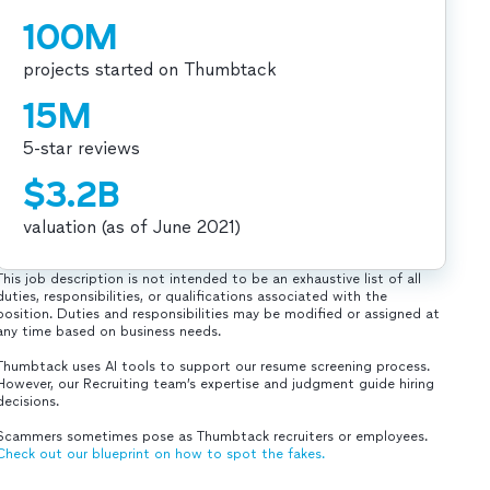
100M
projects started on Thumbtack
15M
5-star reviews
$3.2B
valuation (as of June 2021)
This job description is not intended to be an exhaustive list of all
duties, responsibilities, or qualifications associated with the
position. Duties and responsibilities may be modified or assigned at
any time based on business needs.
Thumbtack uses AI tools to support our resume screening process.
However, our Recruiting team’s expertise and judgment guide hiring
decisions.
Scammers sometimes pose as Thumbtack recruiters or employees.
Check out our blueprint on how to spot the fakes.