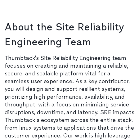
About the Site Reliability
Engineering Team
Thumbtack's Site Reliability Engineering team
focuses on creating and maintaining a reliable,
secure, and scalable platform vital for a
seamless user experience. As a key contributor,
you will design and support resilient systems,
prioritizing high performance, availability, and
throughput, with a focus on minimizing service
disruptions, downtime, and latency. SRE impacts
Thumbtack’s ecosystem across the entire stack,
from linux systems to applications that drive the
customer experience. Our work is high leverage