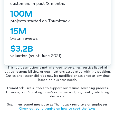
customers in past 12 months
100M
projects started on Thumbtack
15M
5-star reviews
$3.2B
valuation (as of June 2021)
This job description is not intended to be an exhaustive list of all
duties, responsibilities, or qualifications associated with the position.
Duties and responsibilities may be modified or assigned at any time
based on business needs.
Thumbtack uses AI tools to support our resume screening process.
However, our Recruiting team’s expertise and judgment guide hiring
decisions.
Scammers sometimes pose as Thumbtack recruiters or employees.
Check out our blueprint on how to spot the fakes.