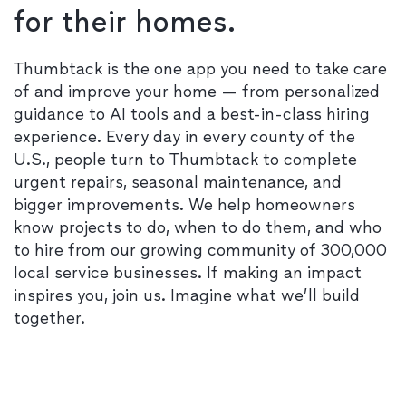
for their homes.
Thumbtack is the one app you need to take care
of and improve your home — from personalized
guidance to AI tools and a best-in-class hiring
experience. Every day in every county of the
U.S., people turn to Thumbtack to complete
urgent repairs, seasonal maintenance, and
bigger improvements. We help homeowners
know projects to do, when to do them, and who
to hire from our growing community of 300,000
local service businesses. If making an impact
inspires you, join us. Imagine what we’ll build
together.