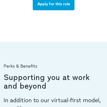
Apply for this role
Perks & Benefits
Supporting you at work
and beyond
In addition to our virtual-first model,