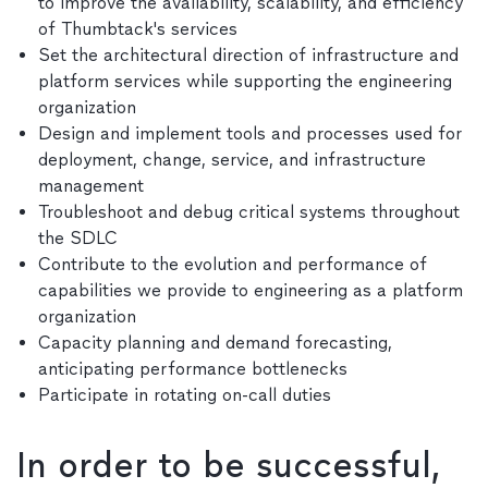
to improve the availability, scalability, and efficiency
of Thumbtack's services
Set the architectural direction of infrastructure and
platform services while supporting the engineering
organization
Design and implement tools and processes used for
deployment, change, service, and infrastructure
management
Troubleshoot and debug critical systems throughout
the SDLC
Contribute to the evolution and performance of
capabilities we provide to engineering as a platform
organization
Capacity planning and demand forecasting,
anticipating performance bottlenecks
Participate in rotating on-call duties
In order to be successful,