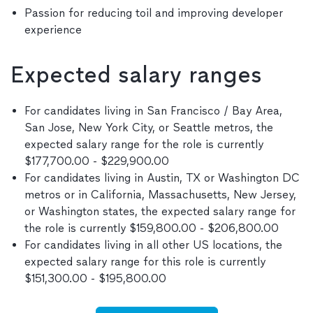
Passion for reducing toil and improving developer
experience
Expected salary ranges
For candidates living in San Francisco / Bay Area,
San Jose, New York City, or Seattle metros, the
expected salary range for the role is currently
$177,700.00 - $229,900.00
For candidates living in Austin, TX or Washington DC
metros or in California, Massachusetts, New Jersey,
or Washington states, the expected salary range for
the role is currently $159,800.00 - $206,800.00
For candidates living in all other US locations, the
expected salary range for this role is currently
$151,300.00 - $195,800.00