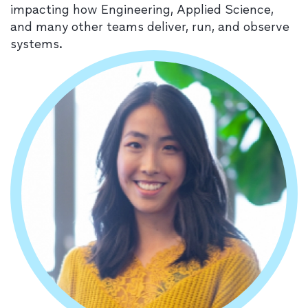
impacting how Engineering, Applied Science,
and many other teams deliver, run, and observe
systems.