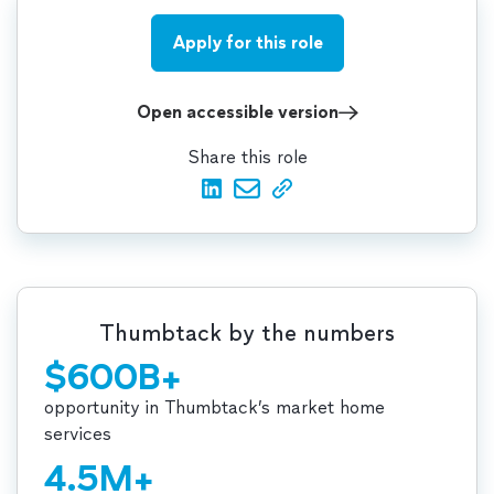
Apply for this role
Open accessible version
Share this role
Thumbtack by the numbers
$600B+
opportunity in Thumbtack’s market home
services
4.5M+