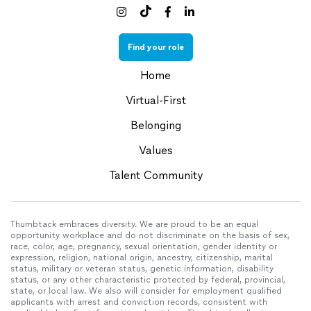



Find your role
Home
Virtual-First
Belonging
Values
Talent Community
Thumbtack embraces diversity. We are proud to be an equal
opportunity workplace and do not discriminate on the basis of sex,
race, color, age, pregnancy, sexual orientation, gender identity or
expression, religion, national origin, ancestry, citizenship, marital
status, military or veteran status, genetic information, disability
status, or any other characteristic protected by federal, provincial,
state, or local law. We also will consider for employment qualified
applicants with arrest and conviction records, consistent with