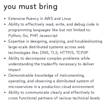
you must bring
Extensive fluency in AWS and Linux
Ability to effectively read, write, and debug code in
programming languages like but not limited to:
Python, Go, PHP, Javascript
Expertise in designing, analyzing, and troubleshooting
large-scale distributed systems across web
technologies like: DNS, TLS, HTTP/S, TCP/IP
Ability to decompose complex problems while
understanding the tradeoffs necessary to deliver
impact
Demonstrable knowledge of instrumenting,
operating, and observing a distributed system of
microservices in a production cloud environment
Ability to communicate clearly and effectively to
cross functional partners of various technical levels