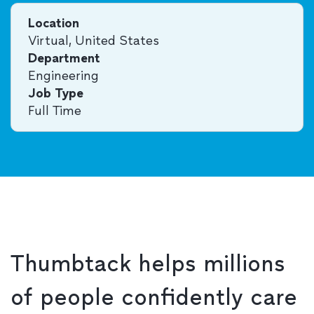
Location
Virtual, United States
Department
Engineering
Job Type
Full Time
Thumbtack helps millions
of people confidently care