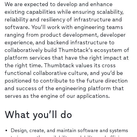
We are expected to develop and enhance
existing capabilities while ensuring scalability,
reliability and resiliency of infrastructure and
software. You’ll work with engineering teams
ranging from product development, developer
experience, and backend infrastructure to
collaboratively build Thumbtack’s ecosystem of
platform services that have the right impact at
the right time. Thumbtack values its cross
functional collaborative culture, and you’d be
positioned to contribute to the future direction
and success of the engineering platform that
serves as the engine of our applications.
What you’ll do
Design, create, and maintain software and systems