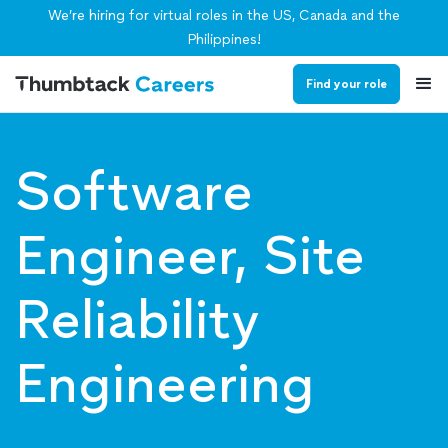
We’re hiring for virtual roles in the US, Canada and the
Philippines!
Find your role
Software
Engineer, Site
Reliability
Engineering