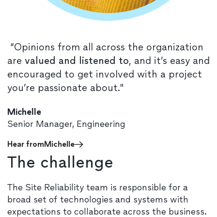
“Opinions from all across the organization
are
valued and listened to
, and it’s easy and
encouraged to get involved with a project
you’re passionate about."
Michelle
Senior Manager, Engineering
Hear from
Michelle
The challenge
The Site Reliability team is responsible for a
broad set of technologies and systems with
expectations to collaborate across the business.