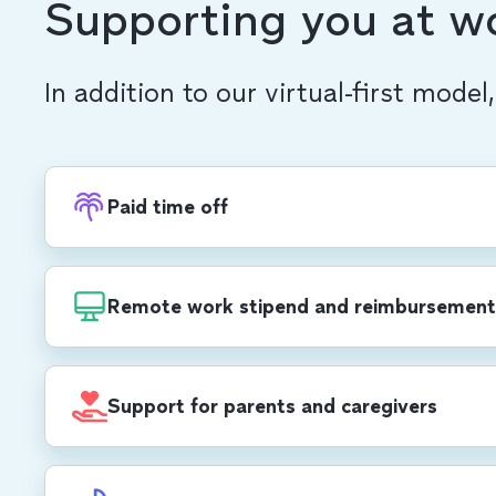
Supporting you at w
In addition to our virtual-first model
Paid time off
Recharge with PTO, in addition to 20 compa
each year, including a week-long end-of-yea
Remote work stipend and reimbursement
$1,000 USD/$1,400 CAD annual stipend for 
development, self care, office set-up and mo
Support for parents and caregivers
cell phone and Wi-Fi reimbursements.
All parents receive up to 12 weeks of paid pa
birthing parents receive 8 additional weeks, 