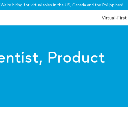
We’re hiring for virtual roles in the US, Canada and the Philippines!
Virtual-First
entist, Product