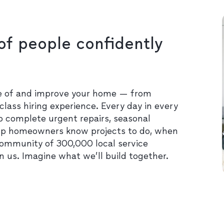
of people confidently
re of and improve your home — from
class hiring experience. Every day in every
o complete urgent repairs, seasonal
lp homeowners know projects to do, when
community of 300,000 local service
in us. Imagine what we’ll build together.