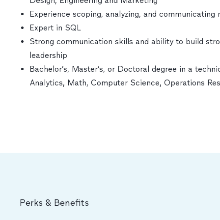
Design, Engineering and Marketing
Experience scoping, analyzing, and communicating 
Expert in SQL
Strong communication skills and ability to build str
leadership
Bachelor’s, Master’s, or Doctoral degree in a technic
Analytics, Math, Computer Science, Operations Re
Perks & Benefits