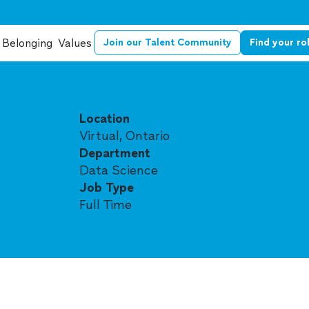
Belonging
Values
Join our Talent Community
Find your ro
Location
Virtual, Ontario
Department
Data Science
Job Type
Full Time