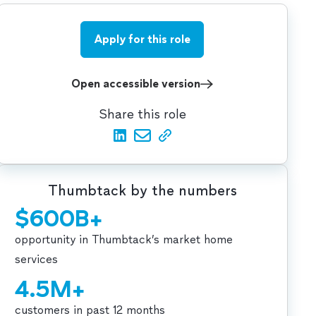
Apply for this role
Open accessible version
Share this role
Thumbtack by the numbers
$600B+
opportunity in Thumbtack’s market home
services
4.5M+
customers in past 12 months