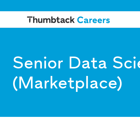
Senior Data Sci
(Marketplace)