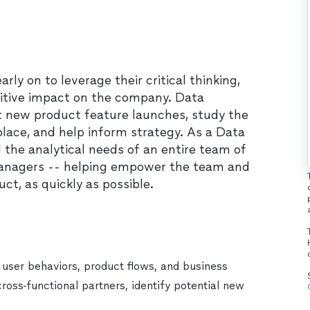
y on to leverage their critical thinking,
ositive impact on the company. Data
 new product feature launches, study the
ace, and help inform strategy. As a Data
ll the analytical needs of an entire team of
managers -- helping empower the team and
t, as quickly as possible.
 user behaviors, product flows, and business
cross-functional partners, identify potential new