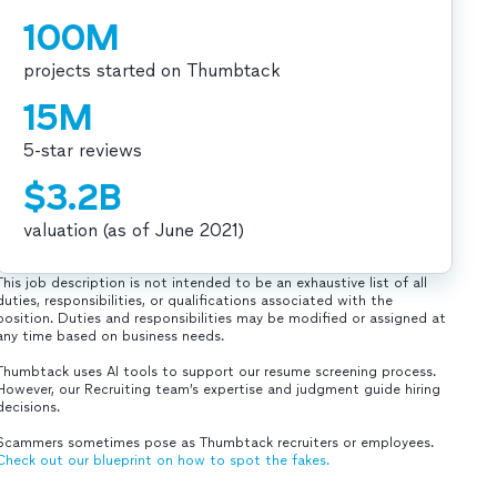
100M
projects started on Thumbtack
15M
5-star reviews
$3.2B
valuation (as of June 2021)
This job description is not intended to be an exhaustive list of all
duties, responsibilities, or qualifications associated with the
position. Duties and responsibilities may be modified or assigned at
any time based on business needs.
Thumbtack uses AI tools to support our resume screening process.
However, our Recruiting team’s expertise and judgment guide hiring
decisions.
Scammers sometimes pose as Thumbtack recruiters or employees.
Check out our blueprint on how to spot the fakes.