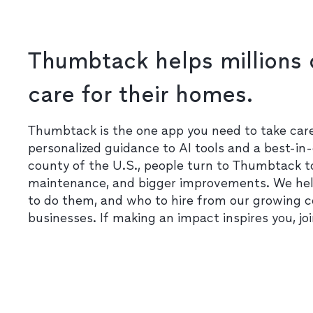
Thumbtack helps millions 
care for their homes.
Thumbtack is the one app you need to take ca
personalized guidance to AI tools and a best-in-
county of the U.S., people turn to Thumbtack t
maintenance, and bigger improvements. We he
to do them, and who to hire from our growing 
businesses. If making an impact inspires you, jo