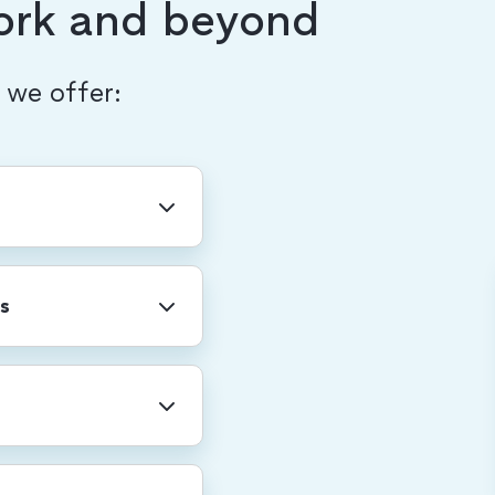
ork and beyond
, we offer:
ny-wide holidays
r shutdown.
s
professional
re. We also provide
rental leave, and
for a total of 20