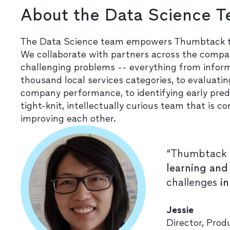
About the Data Science 
The Data Science team empowers Thumbtack to 
We collaborate with partners across the compan
challenging problems -- everything from infor
thousand local services categories, to evaluat
company performance, to identifying early pred
tight-knit, intellectually curious team that i
improving each other.
“Thumbtack 
learning and
challenges
i
Jessie
Director, Pro