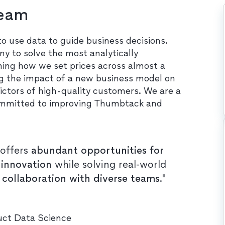
Team
use data to guide business decisions.
y to solve the most analytically
ming how we set prices across almost a
ing the impact of a new business model on
ictors of high-quality customers. We are a
s committed to improving Thumbtack and
offers
abundant opportunities for
 innovation
while solving real-world
n collaboration with diverse teams
."
duct Data Science