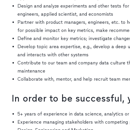
Design and analyze experiments and other tests for 
engineers, applied scientist, and economists
Partner with product managers, engineers, etc. to h
for possible impact on key metrics, make recommend
Define and monitor key metrics; investigate change
Develop topic area expertise, e.g., develop a dee
and interacts with other systems
Contribute to our team and company data culture t
maintenance
Collaborate with, mentor, and help recruit team m
In order to be successful,
5+ years of experience in data science, analytics o
Experience managing stakeholders with competing p