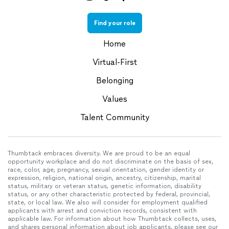
Find your role
Home
Virtual-First
Belonging
Values
Talent Community
Thumbtack embraces diversity. We are proud to be an equal
opportunity workplace and do not discriminate on the basis of sex,
race, color, age, pregnancy, sexual orientation, gender identity or
expression, religion, national origin, ancestry, citizenship, marital
status, military or veteran status, genetic information, disability
status, or any other characteristic protected by federal, provincial,
state, or local law. We also will consider for employment qualified
applicants with arrest and conviction records, consistent with
applicable law. For information about how Thumbtack collects, uses,
and shares personal information about job applicants, please see our