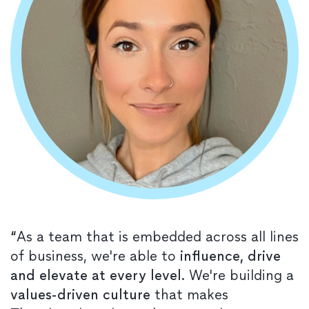
“
As a team that is embedded across all lines
of business, we're able to
influence, drive
and elevate at every level
. We're building a
values-driven culture
that makes