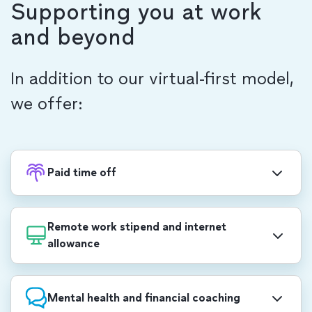
Supporting you at work
and beyond
In addition to our virtual-first model,
we offer:
Paid time off
30 days of PTO (pro-rated based on start date),
including a week-long, end-of-year shutdown and
Remote work stipend and internet
a 15% night shift differential.
allowance
PHP 46,600.00 annual stipend to use for
professional development, self care, office set-up
Mental health and financial coaching
and more. We also provide PHP 1,500/month