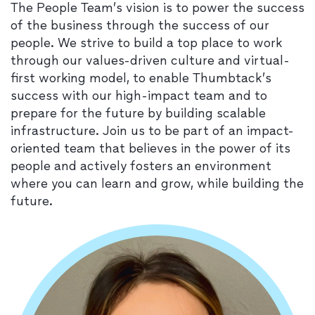
The People Team’s vision is to power the success
of the business through the success of our
people. We strive to build a top place to work
through our values-driven culture and virtual-
first working model, to enable Thumbtack’s
success with our high-impact team and to
prepare for the future by building scalable
infrastructure. Join us to be part of an impact-
oriented team that believes in the power of its
people and actively fosters an environment
where you can learn and grow, while building the
future.