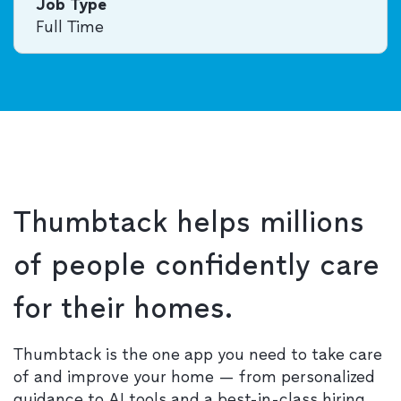
Job Type
Full Time
Thumbtack helps millions
of people confidently care
for their homes.
Thumbtack is the one app you need to take care
of and improve your home — from personalized
guidance to AI tools and a best-in-class hiring