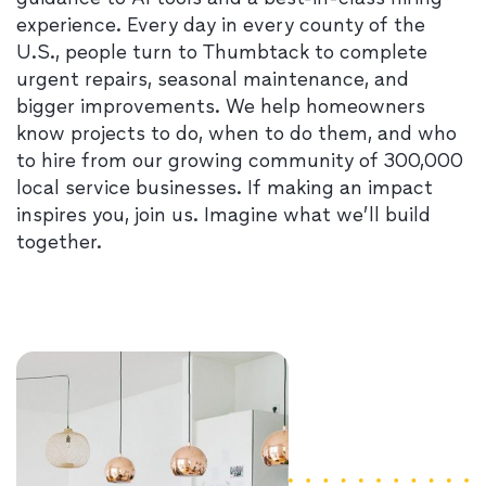
experience. Every day in every county of the
U.S., people turn to Thumbtack to complete
urgent repairs, seasonal maintenance, and
bigger improvements. We help homeowners
know projects to do, when to do them, and who
to hire from our growing community of 300,000
local service businesses. If making an impact
inspires you, join us. Imagine what we’ll build
together.