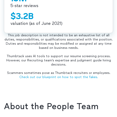
5-star reviews
$3.2B
valuation (as of June 2021)
This job description is not intended to be an exhaustive list of all
duties, responsibilities, or qualifications associated with the position.
Duties and responsibilities may be modified or assigned at any time
based on business needs.
Thumbtack uses AI tools to support our resume screening process.
However, our Recruiting team’s expertise and judgment guide hiring
decisions.
Scammers sometimes pose as Thumbtack recruiters or employees.
Check out our blueprint on how to spot the fakes.
About the People Team