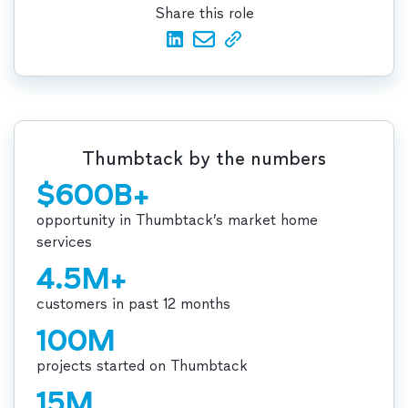
Share this role
Thumbtack by the numbers
$600B+
opportunity in Thumbtack’s market home
services
4.5M+
customers in past 12 months
100M
projects started on Thumbtack
15M