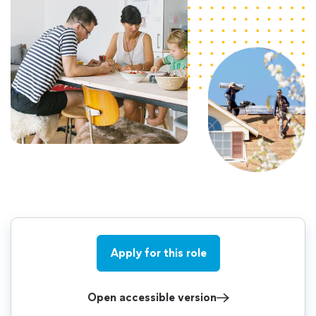
Apply for this role
Open accessible version