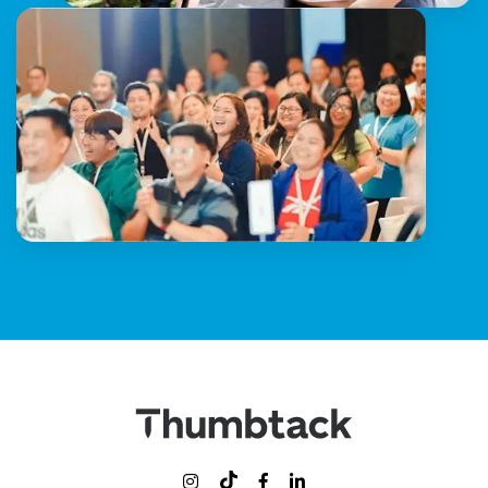


