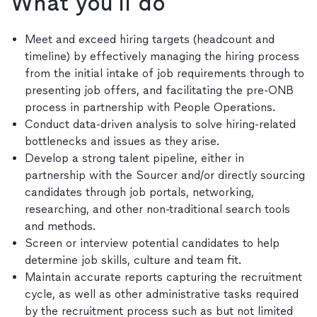
What you'll do
Meet and exceed hiring targets (headcount and
timeline) by effectively managing the hiring process
from the initial intake of job requirements through to
presenting job offers, and facilitating the pre-ONB
process in partnership with People Operations.
Conduct data-driven analysis to solve hiring-related
bottlenecks and issues as they arise.
Develop a strong talent pipeline, either in
partnership with the Sourcer and/or directly sourcing
candidates through job portals, networking,
researching, and other non-traditional search tools
and methods.
Screen or interview potential candidates to help
determine job skills, culture and team fit.
Maintain accurate reports capturing the recruitment
cycle, as well as other administrative tasks required
by the recruitment process such as but not limited