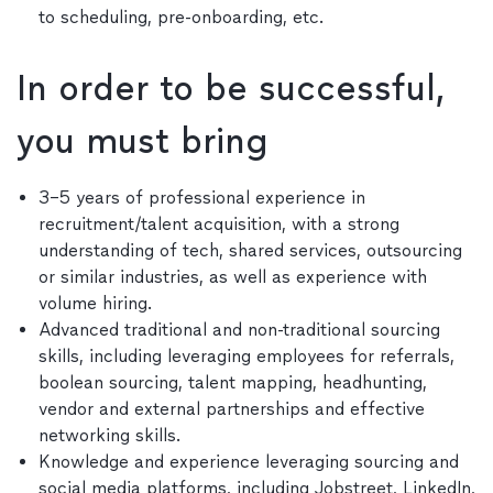
to scheduling, pre-onboarding, etc.
In order to be successful,
you must bring
3–5 years of professional experience in
recruitment/talent acquisition, with a strong
understanding of tech, shared services, outsourcing
or similar industries, as well as experience with
volume hiring.
Advanced traditional and non-traditional sourcing
skills, including leveraging employees for referrals,
boolean sourcing, talent mapping, headhunting,
vendor and external partnerships and effective
networking skills.
Knowledge and experience leveraging sourcing and
social media platforms, including Jobstreet, LinkedIn,