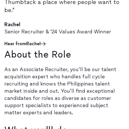
Thumbtack a place where people want to
be.”
Rachel
Senior Recruiter & '24 Values Award Winner
Hear from
Rachel
About the Role
As an Associate Recruiter, you’ll be our talent
acquisition expert who handles full cycle
recruiting and knows the Philippines talent
market inside and out. You’ll find exceptional
candidates for roles as diverse as customer
support specialists to experienced subject
matter experts and leaders.