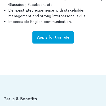
Glassdoor, Facebook, etc.
Demonstrated experience with stakeholder
management and strong interpersonal skills.
Impeccable English communication.
Apply for this role
Perks & Benefits