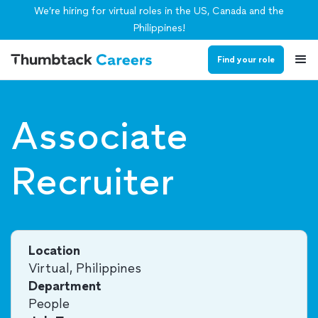
We’re hiring for virtual roles in the US, Canada and the
Philippines!
Find your role
Associate
Recruiter
Location
Virtual, Philippines
Department
People