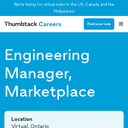
We’re hiring for virtual roles in the US, Canada and the
Philippines!
Find your role
Engineering
Manager,
Marketplace
Location
Virtual, Ontario