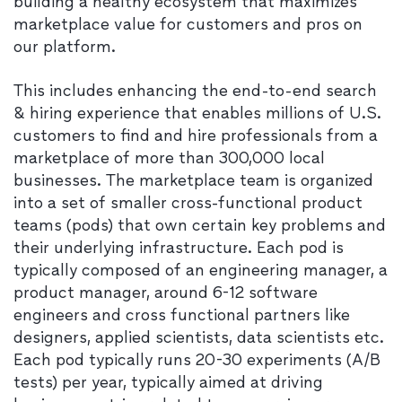
building a healthy ecosystem that maximizes
marketplace value for customers and pros on
our platform.
This includes enhancing the end-to-end search
& hiring experience that enables millions of U.S.
customers to find and hire professionals from a
marketplace of more than 300,000 local
businesses. The marketplace team is organized
into a set of smaller cross-functional product
teams (pods) that own certain key problems and
their underlying infrastructure. Each pod is
typically composed of an engineering manager, a
product manager, around 6-12 software
engineers and cross functional partners like
designers, applied scientists, data scientists etc.
Each pod typically runs 20-30 experiments (A/B
tests) per year, typically aimed at driving