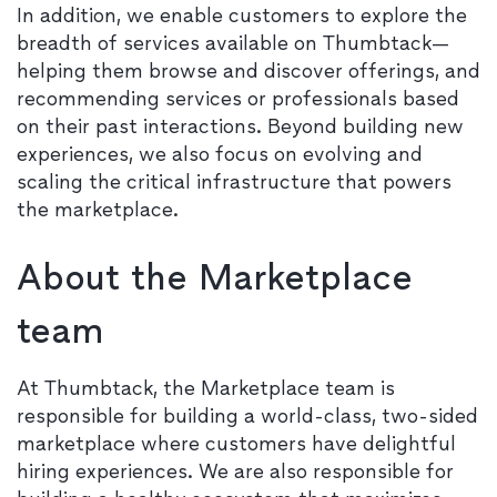
In addition, we enable customers to explore the
breadth of services available on Thumbtack—
helping them browse and discover offerings, and
recommending services or professionals based
on their past interactions. Beyond building new
experiences, we also focus on evolving and
scaling the critical infrastructure that powers
the marketplace.
About the Marketplace
team
At Thumbtack, the Marketplace team is
responsible for building a world-class, two-sided
marketplace where customers have delightful
hiring experiences. We are also responsible for