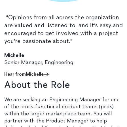
“Opinions from all across the organization
are
valued and listened to
, and it’s easy and
encouraged to get involved with a project
you’re passionate about."
Michelle
Senior Manager, Engineering
Hear from
Michelle
About the Role
We are seeking an Engineering Manager for one
of the cross-functional product teams (pods)
within the larger marketplace team. You will
partner with the Product Manager to help