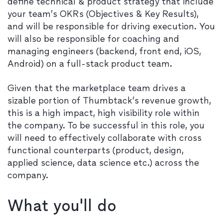
define technical & product strategy that include
your team’s OKRs (Objectives & Key Results),
and will be responsible for driving execution. You
will also be responsible for coaching and
managing engineers (backend, front end, iOS,
Android) on a full-stack product team.
Given that the marketplace team drives a
sizable portion of Thumbtack’s revenue growth,
this is a high impact, high visibility role within
the company. To be successful in this role, you
will need to effectively collaborate with cross
functional counterparts (product, design,
applied science, data science etc.) across the
company.​​
What you'll do