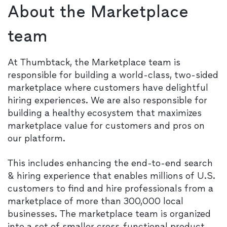
About the Marketplace
team
At Thumbtack, the Marketplace team is
responsible for building a world-class, two-sided
marketplace where customers have delightful
hiring experiences. We are also responsible for
building a healthy ecosystem that maximizes
marketplace value for customers and pros on
our platform.
This includes enhancing the end-to-end search
& hiring experience that enables millions of U.S.
customers to find and hire professionals from a
marketplace of more than 300,000 local
businesses. The marketplace team is organized
into a set of smaller cross-functional product