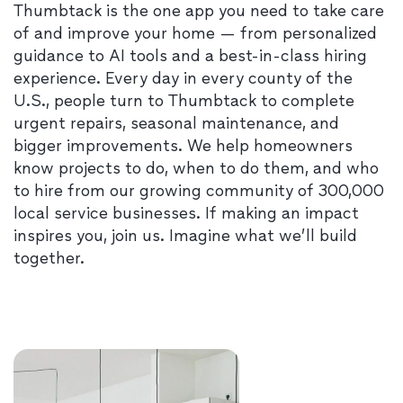
Thumbtack is the one app you need to take care
of and improve your home — from personalized
guidance to AI tools and a best-in-class hiring
experience. Every day in every county of the
U.S., people turn to Thumbtack to complete
urgent repairs, seasonal maintenance, and
bigger improvements. We help homeowners
know projects to do, when to do them, and who
to hire from our growing community of 300,000
local service businesses. If making an impact
inspires you, join us. Imagine what we’ll build
together.