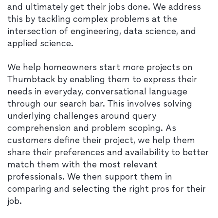
and ultimately get their jobs done. We address
this by tackling complex problems at the
intersection of engineering, data science, and
applied science.
We help homeowners start more projects on
Thumbtack by enabling them to express their
needs in everyday, conversational language
through our search bar. This involves solving
underlying challenges around query
comprehension and problem scoping. As
customers define their project, we help them
share their preferences and availability to better
match them with the most relevant
professionals. We then support them in
comparing and selecting the right pros for their
job.