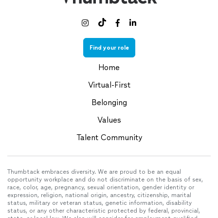



Find your role
Home
Virtual-First
Belonging
Values
Talent Community
Thumbtack embraces diversity. We are proud to be an equal
opportunity workplace and do not discriminate on the basis of sex,
race, color, age, pregnancy, sexual orientation, gender identity or
expression, religion, national origin, ancestry, citizenship, marital
status, military or veteran status, genetic information, disability
status, or any other characteristic protected by federal, provincial,