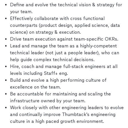
Define and evolve the technical vision & strategy for
your team.
Effectively collaborate with cross functional
counterparts (product design, applied science, data
science) on strategy & execution.
Drive team execution against team-specific OKRs.
Lead and manage the team as a highly-competent
technical leader (not just a people leader), who can
help guide complex technical decisions.
Hire, coach and manage full-stack engineers at all
levels including Staff+ eng.
Build and evolve a high performing culture of
excellence on the team.
Be accountable for maintaining and scaling the
infrastructure owned by your team.
Work closely with other engineering leaders to evolve
and continually improve Thumbtack’s engineering
culture in a high paced growth environment.