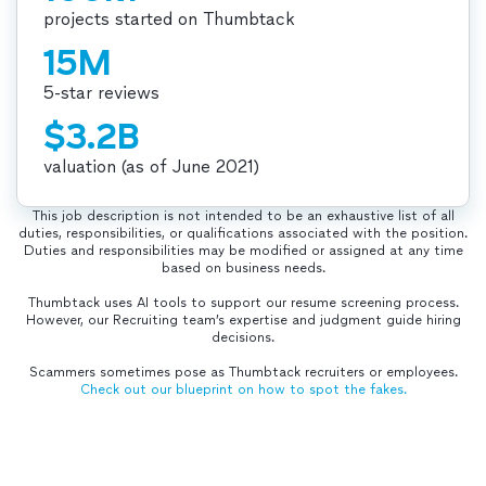
projects started on Thumbtack
15M
5-star reviews
$3.2B
valuation (as of June 2021)
This job description is not intended to be an exhaustive list of all
duties, responsibilities, or qualifications associated with the position.
Duties and responsibilities may be modified or assigned at any time
based on business needs.
Thumbtack uses AI tools to support our resume screening process.
However, our Recruiting team’s expertise and judgment guide hiring
decisions.
Scammers sometimes pose as Thumbtack recruiters or employees.
Check out our blueprint on how to spot the fakes.