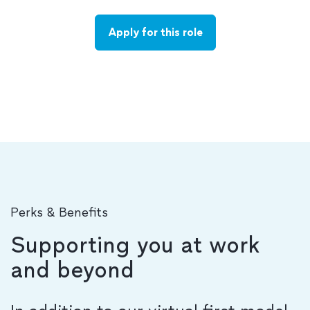
Apply for this role
Perks & Benefits
Supporting you at work
and beyond