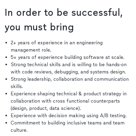
In order to be successful,
you must bring
2+ years of experience in an engineering
management role.
5+ years of experience building software at scale.
Strong technical skills and is willing to be hands-on
with code reviews, debugging, and systems design.
Strong leadership, collaboration and communication
skills.
Experience shaping technical & product strategy in
collaboration with cross functional counterparts
(design, product, data science).
Experience with decision making using A/B testing.
Commitment to building inclusive teams and team
culture.