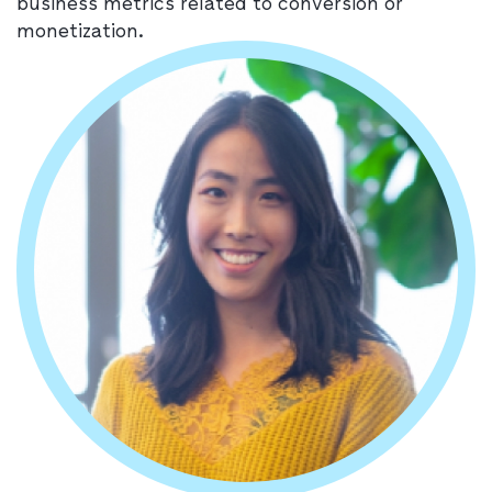
business metrics related to conversion or
monetization.