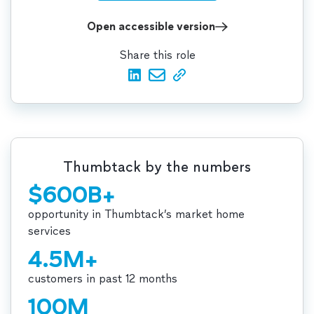
Open accessible version
Share this role
Thumbtack by the numbers
$600B+
opportunity in Thumbtack’s market home
services
4.5M+
customers in past 12 months
100M