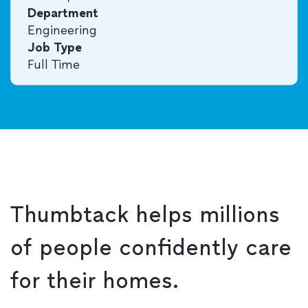
Department
Engineering
Job Type
Full Time
Thumbtack helps millions
of people confidently care
for their homes.