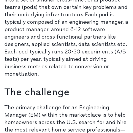
teams (pods) that own certain key problems and
their underlying infrastructure. Each pod is
typically composed of an engineering manager, a
product manager, around 6-12 software
engineers and cross functional partners like
designers, applied scientists, data scientists etc.
Each pod typically runs 20-30 experiments (A/B
tests) per year, typically aimed at driving
business metrics related to conversion or
monetization.
The challenge
The primary challenge for an Engineering
Manager (EM) within the marketplace is to help
homeowners across the U.S. search for and hire
the most relevant home service professionals—