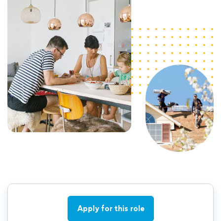
Apply for this role