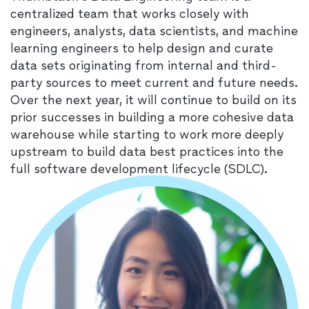
centralized team that works closely with
engineers, analysts, data scientists, and machine
learning engineers to help design and curate
data sets originating from internal and third-
party sources to meet current and future needs.
Over the next year, it will continue to build on its
prior successes in building a more cohesive data
warehouse while starting to work more deeply
upstream to build data best practices into the
full software development lifecycle (SDLC).