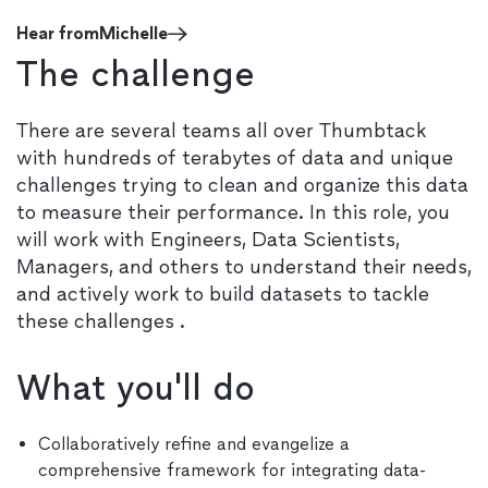
Hear from
Michelle
The challenge
There are several teams all over Thumbtack
with hundreds of terabytes of data and unique
challenges trying to clean and organize this data
to measure their performance. In this role, you
will work with Engineers, Data Scientists,
Managers, and others to understand their needs,
and actively work to build datasets to tackle
these challenges .
What you'll do
Collaboratively refine and evangelize a
comprehensive framework for integrating data-