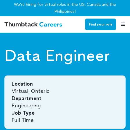
We’re hiring for virtual roles in the US, Canada and the
Philippines!
Find your role
Data Engineer
Location
Virtual, Ontario
Department
Engineering
Job Type
Full Time