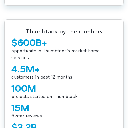
Thumbtack by the numbers
$600B+
opportunity in Thumbtack’s market home
services
4.5M+
customers in past 12 months
100M
projects started on Thumbtack
15M
5-star reviews
$3.2B