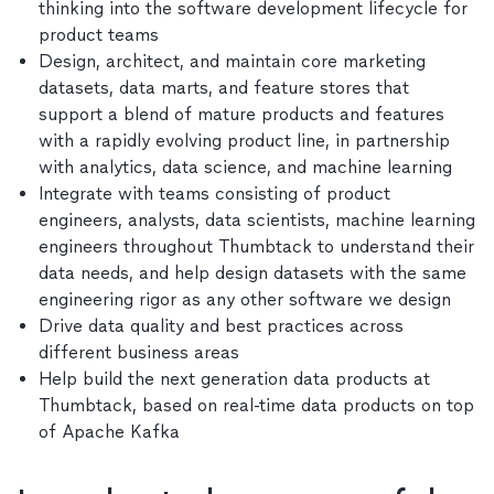
thinking into the software development lifecycle for
product teams
Design, architect, and maintain core marketing
datasets, data marts, and feature stores that
support a blend of mature products and features
with a rapidly evolving product line, in partnership
with analytics, data science, and machine learning
Integrate with teams consisting of product
engineers, analysts, data scientists, machine learning
engineers throughout Thumbtack to understand their
data needs, and help design datasets with the same
engineering rigor as any other software we design
Drive data quality and best practices across
different business areas
Help build the next generation data products at
Thumbtack, based on real-time data products on top
of Apache Kafka