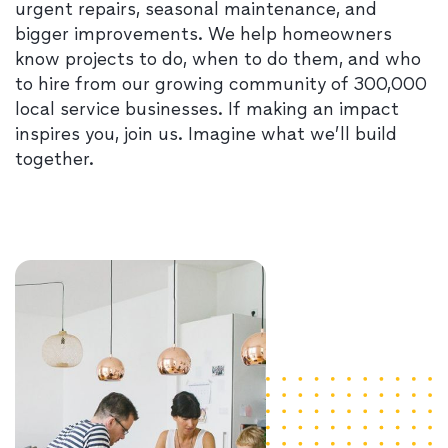
urgent repairs, seasonal maintenance, and
bigger improvements. We help homeowners
know projects to do, when to do them, and who
to hire from our growing community of 300,000
local service businesses. If making an impact
inspires you, join us. Imagine what we’ll build
together.