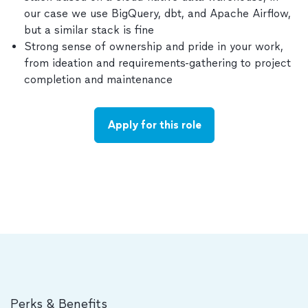
our case we use BigQuery, dbt, and Apache Airflow,
but a similar stack is fine
Strong sense of ownership and pride in your work,
from ideation and requirements-gathering to project
completion and maintenance
Apply for this role
Perks & Benefits