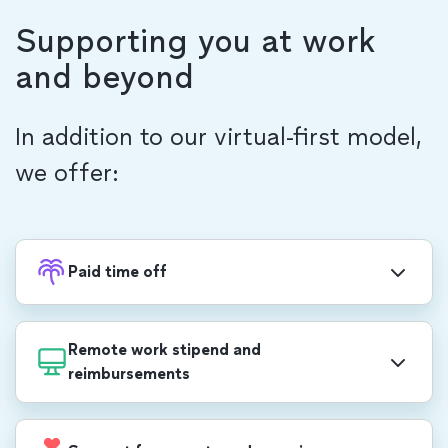
Supporting you at work
and beyond
In addition to our virtual-first model,
we offer:
Paid time off
Recharge with PTO, in addition to 20 company-
wide holidays each year, including a week-long
Remote work stipend and
end-of-year shutdown.
reimbursements
$1,000 USD/$1,400 CAD annual stipend for
professional development, self care, office set-up