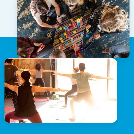
Companion, Linear, and more.
*Access varies based on location, team, and role.