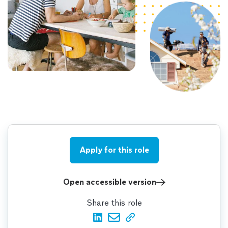
Apply for this role
Open accessible version
Share this role