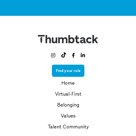



Find your role
Home
Virtual-First
Belonging
Values
Talent Community