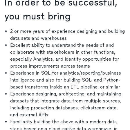
In order to be successful,
you must bring
2 or more years of experience designing and building
data sets and warehouses
Excellent ability to understand the needs of and
collaborate with stakeholders in other functions,
especially Analytics, and identify opportunities for
process improvements across teams
Experience in SQL for analytics/reporting/business
intelligence and also for building SQL- and Python-
based transforms inside an ETL pipeline, or similar
Experience designing, architecting, and maintaining
datasets that integrate data from multiple sources,
including production databases, clickstream data,
and external APIs
Familiarity building the above with a modern data
stack based on a cloud-native data warehouse, in