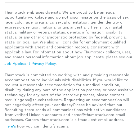
Thumbtack embraces diversity. We are proud to be an equal
opportunity workplace and do not discriminate on the basis of sex,
race, color, age, pregnancy, sexual orientation, gender identity or
expression, religion, national origin, ancestry, citizenship, marital
status, military or veteran status, genetic information, disability
status, or any other characteristic protected by federal, provincial,
state, or local law. We also will consider for employment qualified
applicants with arrest and conviction records, consistent with
applicable law. For information about how Thumbtack collects, uses,
and shares personal information about job applicants, please see our
Job Applicant Privacy Policy
.
Thumbtack is committed to working with and providing reasonable
accommodation to individuals with disabilities. If you would like to
request a reasonable accommodation for a medical condition,
disability during any part of the application process, or need assistive
technology for any part of the interview process, please contact
recruitingops@thumbtack.com. Requesting an accommodation will
not negatively affect your candidacy.Please be advised that our
Recruiting team sends all communications with active candidates
from verified LinkedIn accounts and name@thumbtack.com email
addresses. Careers-thumbtack.com is a fraudulent email address.
Here's
how you can identify scams.