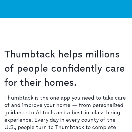
Thumbtack helps millions
of people confidently care
for their homes.
Thumbtack is the one app you need to take care
of and improve your home — from personalized
guidance to AI tools and a best-in-class hiring
experience. Every day in every county of the
U.S., people turn to Thumbtack to complete