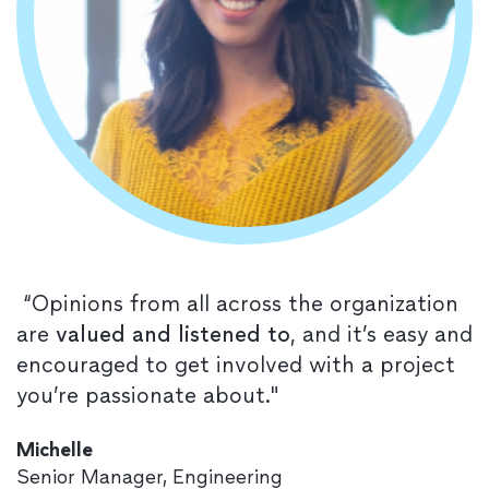
“Opinions from all across the organization
are
valued and listened to
, and it’s easy and
encouraged to get involved with a project
you’re passionate about."
Michelle
Senior Manager, Engineering