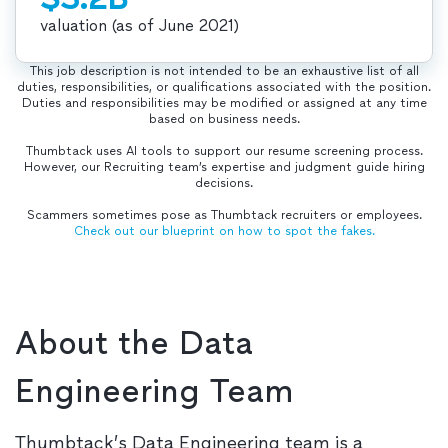
valuation (as of June 2021)
This job description is not intended to be an exhaustive list of all
duties, responsibilities, or qualifications associated with the position.
Duties and responsibilities may be modified or assigned at any time
based on business needs.
Thumbtack uses AI tools to support our resume screening process.
However, our Recruiting team’s expertise and judgment guide hiring
decisions.
Scammers sometimes pose as Thumbtack recruiters or employees.
Check out our blueprint on how to spot the fakes.
About the Data
Engineering Team
Thumbtack’s Data Engineering team is a