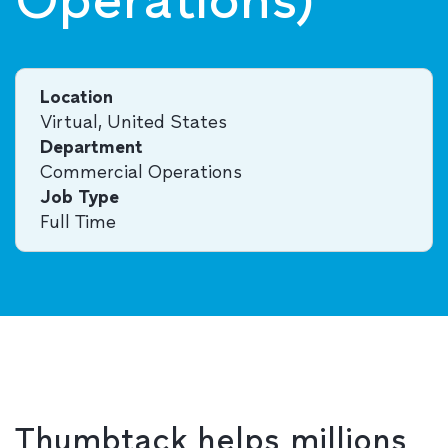
Location
Virtual, United States
Department
Commercial Operations
Job Type
Full Time
Thumbtack helps millions