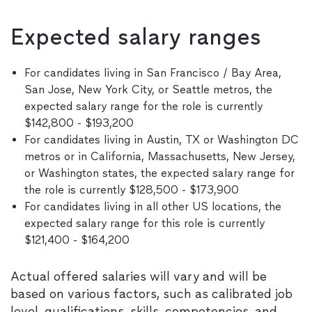
Expected salary ranges
For candidates living in San Francisco / Bay Area,
San Jose, New York City, or Seattle metros, the
expected salary range for the role is currently
$142,800 - $193,200
For candidates living in Austin, TX or Washington DC
metros or in California, Massachusetts, New Jersey,
or Washington states, the expected salary range for
the role is currently $128,500 - $173,900
For candidates living in all other US locations, the
expected salary range for this role is currently
$121,400 - $164,200
Actual offered salaries will vary and will be
based on various factors, such as calibrated job
level, qualifications, skills, competencies, and