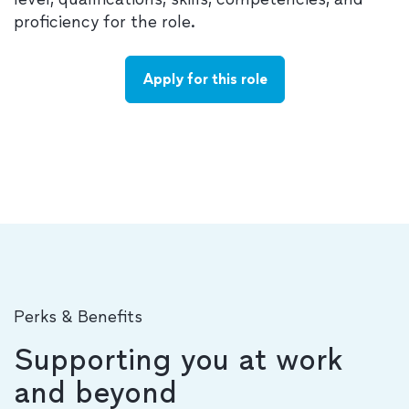
proficiency for the role.
Apply for this role
Perks & Benefits
Supporting you at work
and beyond