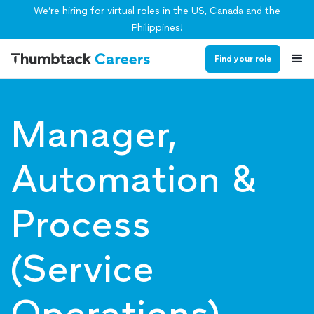
We’re hiring for virtual roles in the US, Canada and the
Philippines!
Find your role
Manager,
Automation &
Process
(Service
Operations)