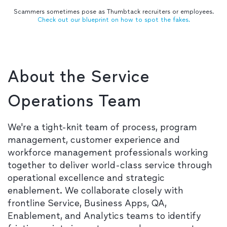
Scammers sometimes pose as Thumbtack recruiters or employees.
Check out our blueprint on how to spot the fakes.
About the Service
Operations Team
We're a tight-knit team of process, program
management, customer experience and
workforce management professionals working
together to deliver world-class service through
operational excellence and strategic
enablement. We collaborate closely with
frontline Service, Business Apps, QA,
Enablement, and Analytics teams to identify