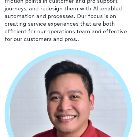
friction points in customer and pro support
journeys, and redesign them with AI-enabled
automation and processes. Our focus is on
creating service experiences that are both
efficient for our operations team and effective
for our customers and pros..