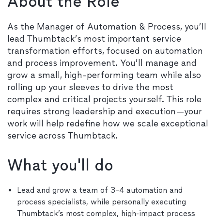
About the Role
As the Manager of Automation & Process, you’ll
lead Thumbtack’s most important service
transformation efforts, focused on automation
and process improvement. You’ll manage and
grow a small, high-performing team while also
rolling up your sleeves to drive the most
complex and critical projects yourself. This role
requires strong leadership and execution—your
work will help redefine how we scale exceptional
service across Thumbtack.
What you'll do
Lead and grow a team of 3–4 automation and
process specialists, while personally executing
Thumbtack’s most complex, high-impact process