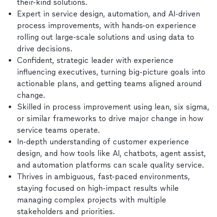
their-kind solutions.
Expert in service design, automation, and AI-driven
process improvements, with hands-on experience
rolling out large-scale solutions and using data to
drive decisions.
Confident, strategic leader with experience
influencing executives, turning big-picture goals into
actionable plans, and getting teams aligned around
change.
Skilled in process improvement using lean, six sigma,
or similar frameworks to drive major change in how
service teams operate.
In-depth understanding of customer experience
design, and how tools like AI, chatbots, agent assist,
and automation platforms can scale quality service.
Thrives in ambiguous, fast-paced environments,
staying focused on high-impact results while
managing complex projects with multiple
stakeholders and priorities.