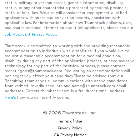
status, military or veteran status, genetic information, disability
status, or any other characteristic protected by federal, provincial,
state, or local law. We also will consider for employment qualified
applicants with arrest and conviction records, consistent with
applicable law. For information about how Thumbtack collects, uses,
and shares personal information about job applicants, please see our
Job Applicant Privacy Policy
.
Thumbtack is committed to working with and providing reasonable
accommodation to individuals with disabilities. If you would like to
request a reasonable accommodation for a medical condition,
disability during any part of the application process, or need assistive
technology for any part of the interview process, please contact
recruitingops@thumbtack.com. Requesting an accommodation will
not negatively affect your candidacy.Please be advised that our
Recruiting team sends all communications with active candidates
from verified LinkedIn accounts and name@thumbtack.com email
addresses. Careers-thumbtack.com is a fraudulent email address.
Here's
how you can identify scams.
© 2026 Thumbtack, Inc.
Terms of Use
Privacy Policy
CA Privacy Notice