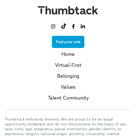



Find your role
Home
Virtual-First
Belonging
Values
Talent Community
Thumbtack embraces diversity. We are proud to be an equal
opportunity workplace and do not discriminate on the basis of sex,
race, color, age, pregnancy, sexual orientation, gender identity or
expression, religion, national origin, ancestry, citizenship, marital