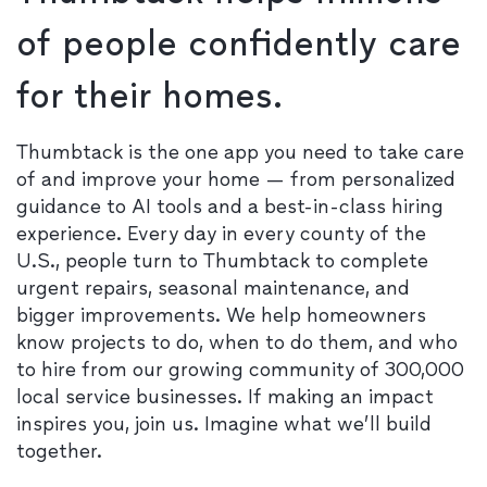
of people confidently care
for their homes.
Thumbtack is the one app you need to take care
of and improve your home — from personalized
guidance to AI tools and a best-in-class hiring
experience. Every day in every county of the
U.S., people turn to Thumbtack to complete
urgent repairs, seasonal maintenance, and
bigger improvements. We help homeowners
know projects to do, when to do them, and who
to hire from our growing community of 300,000
local service businesses. If making an impact
inspires you, join us. Imagine what we’ll build
together.