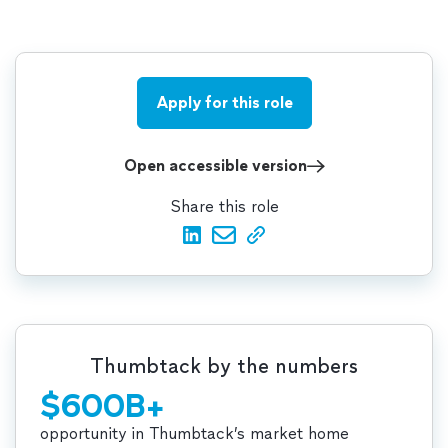
Apply for this role
Open accessible version
Share this role
Thumbtack by the numbers
$600B+
opportunity in Thumbtack’s market home