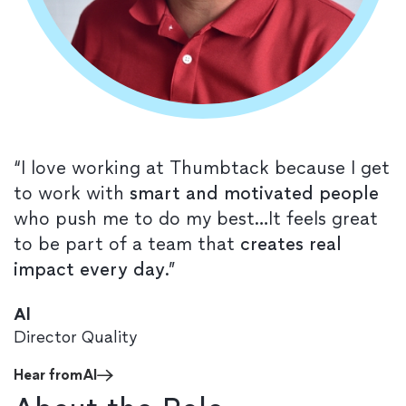
“I love working at Thumbtack because I get
to work with
smart and motivated people
who push me to do my best…It feels great
to be part of a team that
creates real
impact every day
.”
Al
Director Quality
Hear from
Al