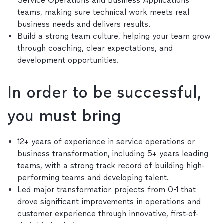
Service Operations and Business Applications
teams, making sure technical work meets real
business needs and delivers results.
Build a strong team culture, helping your team grow
through coaching, clear expectations, and
development opportunities.
In order to be successful,
you must bring
12+ years of experience in service operations or
business transformation, including 5+ years leading
teams, with a strong track record of building high-
performing teams and developing talent.
Led major transformation projects from 0-1 that
drove significant improvements in operations and
customer experience through innovative, first-of-