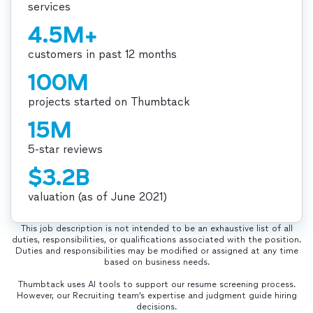
services
4.5M+
customers in past 12 months
100M
projects started on Thumbtack
15M
5-star reviews
$3.2B
valuation (as of June 2021)
This job description is not intended to be an exhaustive list of all
duties, responsibilities, or qualifications associated with the position.
Duties and responsibilities may be modified or assigned at any time
based on business needs.
Thumbtack uses AI tools to support our resume screening process.
However, our Recruiting team’s expertise and judgment guide hiring
decisions.