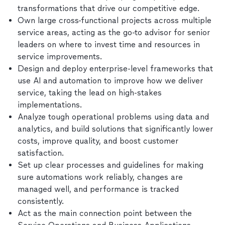
transformations that drive our competitive edge.
Own large cross-functional projects across multiple
service areas, acting as the go-to advisor for senior
leaders on where to invest time and resources in
service improvements.
Design and deploy enterprise-level frameworks that
use AI and automation to improve how we deliver
service, taking the lead on high-stakes
implementations.
Analyze tough operational problems using data and
analytics, and build solutions that significantly lower
costs, improve quality, and boost customer
satisfaction.
Set up clear processes and guidelines for making
sure automations work reliably, changes are
managed well, and performance is tracked
consistently.
Act as the main connection point between the