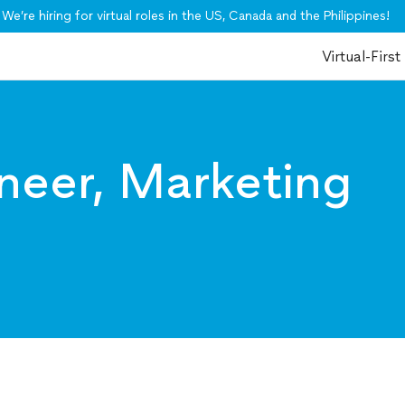
We’re hiring for virtual roles in the US, Canada and the Philippines!
Virtual-First
neer, Marketing