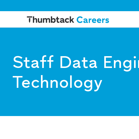
Staff Data Engi
Technology