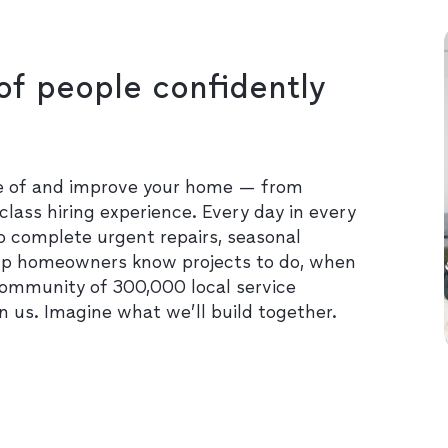
of people confidently
re of and improve your home — from
class hiring experience. Every day in every
o complete urgent repairs, seasonal
lp homeowners know projects to do, when
community of 300,000 local service
in us. Imagine what we’ll build together.