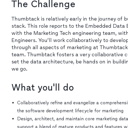
The Challenge
Thumbtack is relatively early in the journey of 
stack. This role reports to the Embedded Data
with the Marketing Tech engineering team, wit
Engineers. You’ll work collaboratively to develo
through all aspects of marketing at Thumbtack,
team. Thumbtack fosters a very collaborative cu
set the data architecture, be hands on in build
we go.
What you'll do
Collaboratively refine and evangelize a comprehensi
the software development lifecycle for marketing
Design, architect, and maintain core marketing data
support a blend of mature products and features wit