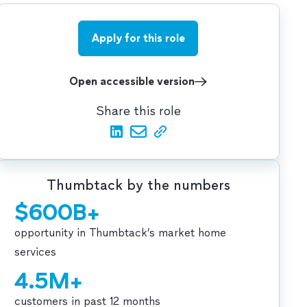
Apply for this role
Open accessible version
Share this role
Thumbtack by the numbers
$600B+
opportunity in Thumbtack’s market home
services
4.5M+
customers in past 12 months