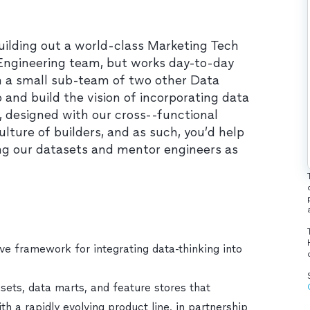
building out a world-class Marketing Tech
 Engineering team, but works day-to-day
h a small sub-team of two other Data
p and build the vision of incorporating data
 designed with our cross--functional
lture of builders, and as such, you’d help
ing our datasets and mentor engineers as
ve framework for integrating data-thinking into
sets, data marts, and feature stores that
h a rapidly evolving product line, in partnership