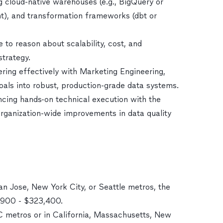
 cloud-native warehouses (e.g., BigQuery or
ent), and transformation frameworks (dbt or
 to reason about scalability, cost, and
strategy.
nering effectively with Marketing Engineering,
oals into robust, production-grade data systems.
ncing hands-on technical execution with the
 organization-wide improvements in data quality
an Jose, New York City, or Seattle metros, the
9,900 - $323,400.
DC metros or in California, Massachusetts, New