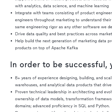
with analytics, data science, and machine learning
Integrate with teams consisting of product engineers
engineers throughout marketing to understand their
same engineering rigor as any other software we d
Drive data quality and best practices across marke
Help build the next generation of marketing data p
products on top of Apache Kafka
In order to be successful,
8+ years of experience designing, building, and sca
warehouses, and analytical data products that driv
Proven technical leadership in architecting and evo
ownership of data models, transformation framework
domains; advanced proficiency in SQL and Python.