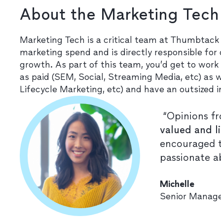
About the Marketing Tec
Marketing Tech is a critical team at Thumbtack 
marketing spend and is directly responsible for
growth. As part of this team, you’d get to work
as paid (SEM, Social, Streaming Media, etc) as
Lifecycle Marketing, etc) and have an outsized 
“Opinions fr
valued and l
encouraged t
passionate a
Michelle
Senior Manage