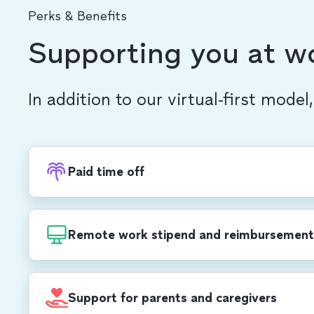
Perks & Benefits
Supporting you at w
In addition to our virtual-first model
Paid time off
Recharge with PTO, in addition to 20 compa
each year, including a week-long end-of-yea
Remote work stipend and reimbursement
$1,000 USD/$1,400 CAD annual stipend for 
development, self care, office set-up and mo
Support for parents and caregivers
cell phone and Wi-Fi reimbursements.