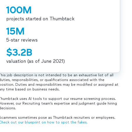
100M
projects started on Thumbtack
15M
5-star reviews
$3.2B
valuation (as of June 2021)
This job description is not intended to be an exhaustive list of all
duties, responsibilities, or qualifications associated with the
position. Duties and responsibilities may be modified or assigned at
any time based on business needs.
Thumbtack uses AI tools to support our resume screening process.
However, our Recruiting team’s expertise and judgment guide hiring
decisions.
Scammers sometimes pose as Thumbtack recruiters or employees.
Check out our blueprint on how to spot the fakes.