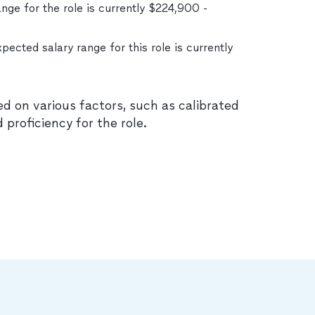
nge for the role is currently $224,900 -
xpected salary range for this role is currently
ed on various factors, such as calibrated
d proficiency for the role.