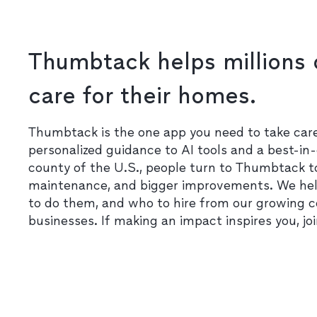
Thumbtack helps millions 
care for their homes.
Thumbtack is the one app you need to take ca
personalized guidance to AI tools and a best-in-
county of the U.S., people turn to Thumbtack t
maintenance, and bigger improvements. We he
to do them, and who to hire from our growing 
businesses. If making an impact inspires you, jo