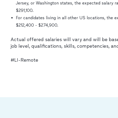
Jersey, or Washington states, the expected salary ra
$291,100.
For candidates living in all other US locations, the e
$212,400 - $274,900.
Actual offered salaries will vary and will be bas
job level, qualifications, skills, competencies, an
#LI-Remote