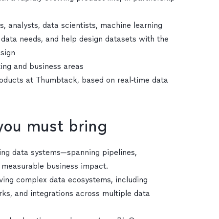
, analysts, data scientists, machine learning
 data needs, and help design datasets with the
esign
ting and business areas
roducts at Thumbtack, based on real-time data
 you must bring
ling data systems—spanning pipelines,
e measurable business impact.
lving complex data ecosystems, including
s, and integrations across multiple data