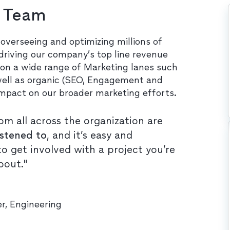
h Team
overseeing and optimizing millions of
 driving our company’s top line revenue
 on a wide range of Marketing lanes such
 well as organic (SEO, Engagement and
impact on our broader marketing efforts.
om all across the organization are
istened to
, and it’s easy and
o get involved with a project you’re
bout."
r, Engineering