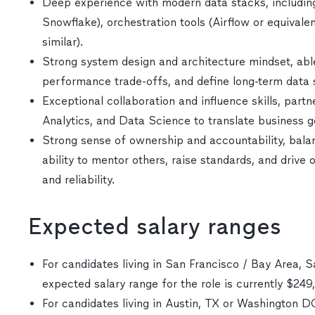
Deep experience with modern data stacks, including
Snowflake), orchestration tools (Airflow or equival
similar).
Strong system design and architecture mindset, able
performance trade-offs, and define long-term data 
Exceptional collaboration and influence skills, part
Analytics, and Data Science to translate business g
Strong sense of ownership and accountability, bala
ability to mentor others, raise standards, and drive
and reliability.
Expected salary ranges
For candidates living in San Francisco / Bay Area, S
expected salary range for the role is currently $24
For candidates living in Austin, TX or Washington 