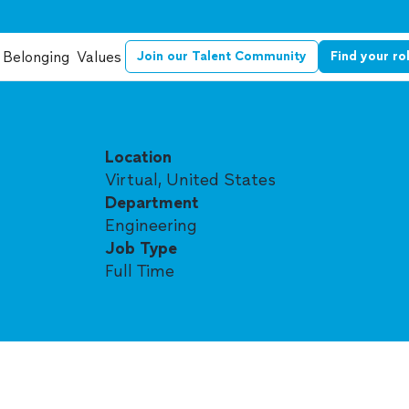
Belonging
Values
Join our Talent Community
Find your ro
Location
Virtual, United States
Department
Engineering
Job Type
Full Time