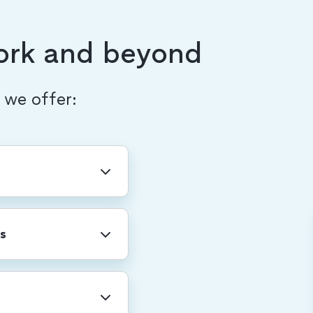
ork and beyond
, we offer:
ny-wide holidays
r shutdown.
s
professional
re. We also provide