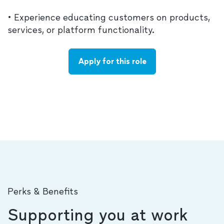
• Experience educating customers on products,
services, or platform functionality.
Apply for this role
Perks & Benefits
Supporting you at work