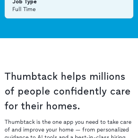
Job Type
Full Time
Thumbtack helps millions
of people confidently care
for their homes.
Thumbtack is the one app you need to take care
of and improve your home — from personalized
guidance to AI tools and a best-in-class hiring