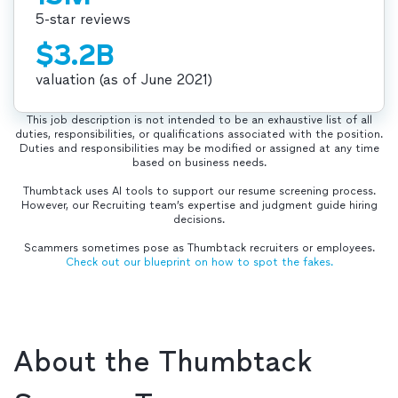
5-star reviews
$3.2B
valuation (as of June 2021)
This job description is not intended to be an exhaustive list of all
duties, responsibilities, or qualifications associated with the position.
Duties and responsibilities may be modified or assigned at any time
based on business needs.
Thumbtack uses AI tools to support our resume screening process.
However, our Recruiting team’s expertise and judgment guide hiring
decisions.
Scammers sometimes pose as Thumbtack recruiters or employees.
Check out our blueprint on how to spot the fakes.
About the Thumbtack