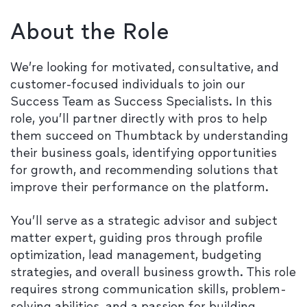
About the Role
We’re looking for motivated, consultative, and
customer-focused individuals to join our
Success Team as Success Specialists. In this
role, you’ll partner directly with pros to help
them succeed on Thumbtack by understanding
their business goals, identifying opportunities
for growth, and recommending solutions that
improve their performance on the platform.
You’ll serve as a strategic advisor and subject
matter expert, guiding pros through profile
optimization, lead management, budgeting
strategies, and overall business growth. This role
requires strong communication skills, problem-
solving abilities, and a passion for building