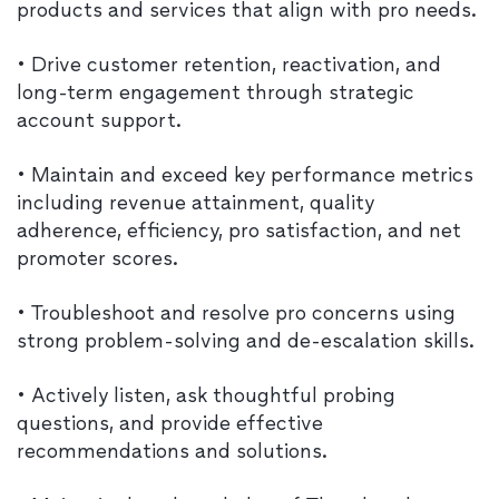
products and services that align with pro needs.
• Drive customer retention, reactivation, and
long-term engagement through strategic
account support.
• Maintain and exceed key performance metrics
including revenue attainment, quality
adherence, efficiency, pro satisfaction, and net
promoter scores.
• Troubleshoot and resolve pro concerns using
strong problem-solving and de-escalation skills.
• Actively listen, ask thoughtful probing
questions, and provide effective
recommendations and solutions.