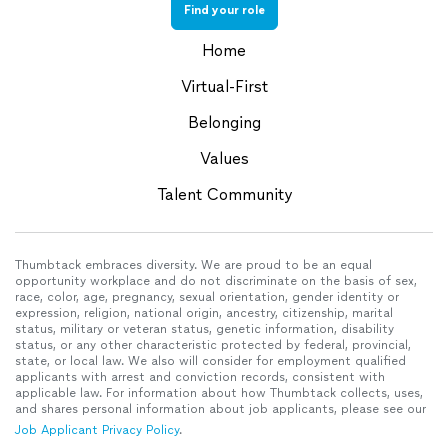
Find your role
Home
Virtual-First
Belonging
Values
Talent Community
Thumbtack embraces diversity. We are proud to be an equal
opportunity workplace and do not discriminate on the basis of sex,
race, color, age, pregnancy, sexual orientation, gender identity or
expression, religion, national origin, ancestry, citizenship, marital
status, military or veteran status, genetic information, disability
status, or any other characteristic protected by federal, provincial,
state, or local law. We also will consider for employment qualified
applicants with arrest and conviction records, consistent with
applicable law. For information about how Thumbtack collects, uses,
and shares personal information about job applicants, please see our
Job Applicant Privacy Policy
.