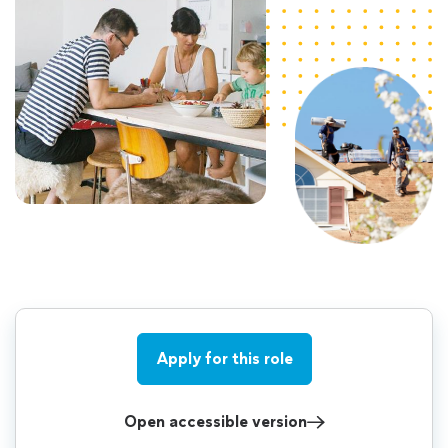
Apply for this role
Open accessible version