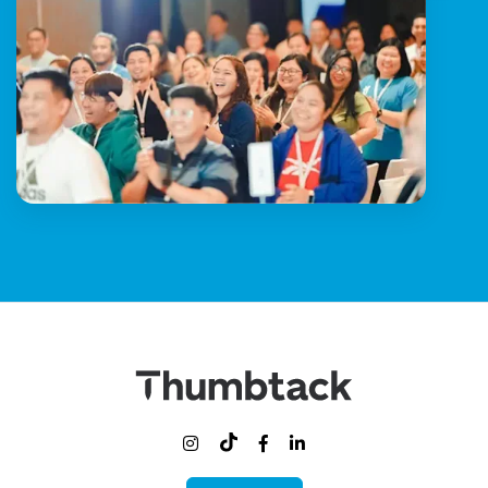


