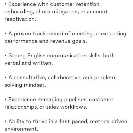
• Experience with customer retention,
onboarding, churn mitigation, or account
reactivation.
• A proven track record of meeting or exceeding
performance and revenue goals.
• Strong English communication skills, both
verbal and written.
• A consultative, collaborative, and problem-
solving mindset.
• Experience managing pipelines, customer
relationships, or sales workflows.
• Ability to thrive in a fast-paced, metrics-driven
environment.