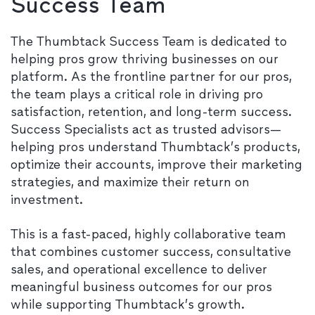
Success Team
The Thumbtack Success Team is dedicated to
helping pros grow thriving businesses on our
platform. As the frontline partner for our pros,
the team plays a critical role in driving pro
satisfaction, retention, and long-term success.
Success Specialists act as trusted advisors—
helping pros understand Thumbtack’s products,
optimize their accounts, improve their marketing
strategies, and maximize their return on
investment.
This is a fast-paced, highly collaborative team
that combines customer success, consultative
sales, and operational excellence to deliver
meaningful business outcomes for our pros
while supporting Thumbtack’s growth.