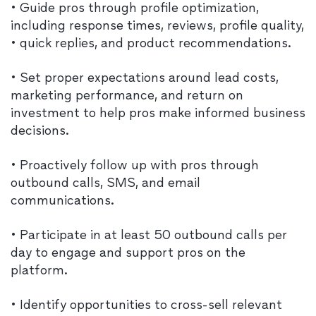
• Guide pros through profile optimization,
including response times, reviews, profile quality,
• quick replies, and product recommendations.
• Set proper expectations around lead costs,
marketing performance, and return on
investment to help pros make informed business
decisions.
• Proactively follow up with pros through
outbound calls, SMS, and email
communications.
• Participate in at least 50 outbound calls per
day to engage and support pros on the
platform.
• Identify opportunities to cross-sell relevant