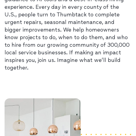
experience. Every day in every county of the
U.S., people turn to Thumbtack to complete
urgent repairs, seasonal maintenance, and
bigger improvements. We help homeowners
know projects to do, when to do them, and who
to hire from our growing community of 300,000
local service businesses. If making an impact
inspires you, join us. Imagine what we’ll build
together.