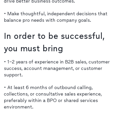
drive better business outcomes.
• Make thoughtful, independent decisions that
balance pro needs with company goals.
In order to be successful,
you must bring
• 1–2 years of experience in B2B sales, customer
success, account management, or customer
support.
• At least 6 months of outbound calling,
collections, or consultative sales experience,
preferably within a BPO or shared services
environment.