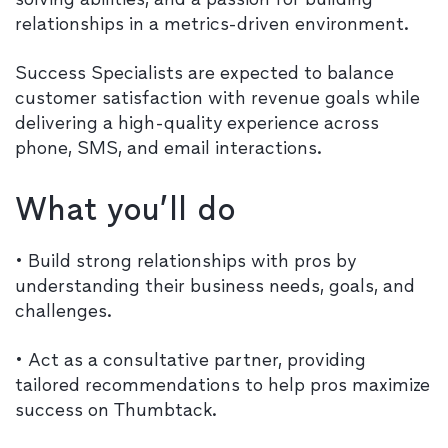
relationships in a metrics-driven environment.
Success Specialists are expected to balance
customer satisfaction with revenue goals while
delivering a high-quality experience across
phone, SMS, and email interactions.
What you’ll do
• Build strong relationships with pros by
understanding their business needs, goals, and
challenges.
• Act as a consultative partner, providing
tailored recommendations to help pros maximize
success on Thumbtack.