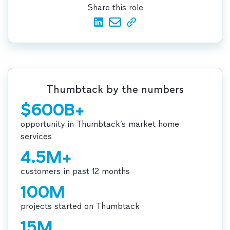
Share this role
Thumbtack by the numbers
$600B+
opportunity in Thumbtack’s market home
services
4.5M+
customers in past 12 months
100M
projects started on Thumbtack
15M