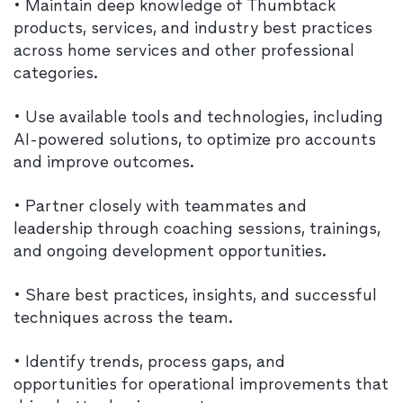
• Maintain deep knowledge of Thumbtack
products, services, and industry best practices
across home services and other professional
categories.
• Use available tools and technologies, including
AI-powered solutions, to optimize pro accounts
and improve outcomes.
• Partner closely with teammates and
leadership through coaching sessions, trainings,
and ongoing development opportunities.
• Share best practices, insights, and successful
techniques across the team.
• Identify trends, process gaps, and
opportunities for operational improvements that