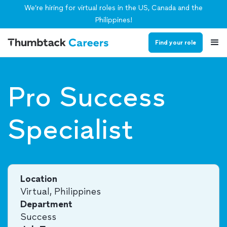
We’re hiring for virtual roles in the US, Canada and the
Philippines!
Find your role
Pro Success
Specialist
Location
Virtual, Philippines
Department
Success