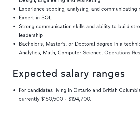
Design, Engineering and Marketing
Experience scoping, analyzing, and communicating 
Expert in SQL
Strong communication skills and ability to build str
leadership
Bachelor’s, Master’s, or Doctoral degree in a technic
Analytics, Math, Computer Science, Operations Re
Expected salary ranges
For candidates living in Ontario and British Columbia
currently $150,500 - $194,700.