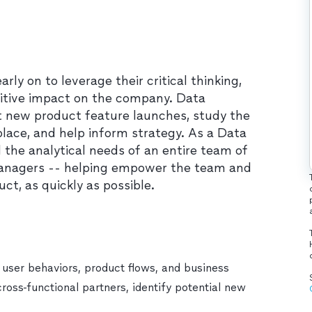
y on to leverage their critical thinking,
ositive impact on the company. Data
 new product feature launches, study the
ace, and help inform strategy. As a Data
ll the analytical needs of an entire team of
managers -- helping empower the team and
t, as quickly as possible.
 user behaviors, product flows, and business
cross-functional partners, identify potential new