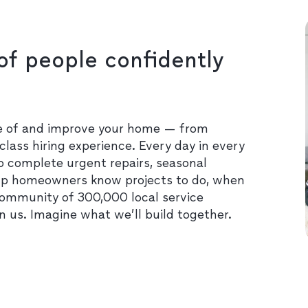
of people confidently
re of and improve your home — from
class hiring experience. Every day in every
o complete urgent repairs, seasonal
lp homeowners know projects to do, when
community of 300,000 local service
in us. Imagine what we’ll build together.