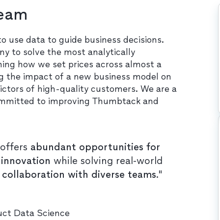
Team
use data to guide business decisions.
y to solve the most analytically
ming how we set prices across almost a
ing the impact of a new business model on
ictors of high-quality customers. We are a
s committed to improving Thumbtack and
offers
abundant opportunities for
 innovation
while solving real-world
n collaboration with diverse teams
."
duct Data Science