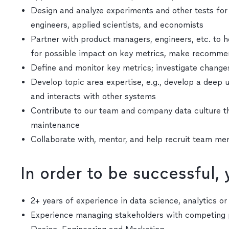
Design and analyze experiments and other tests for 
engineers, applied scientists, and economists
Partner with product managers, engineers, etc. to h
for possible impact on key metrics, make recommend
Define and monitor key metrics; investigate change
Develop topic area expertise, e.g., develop a dee
and interacts with other systems
Contribute to our team and company data culture t
maintenance
Collaborate with, mentor, and help recruit team m
In order to be successful,
2+ years of experience in data science, analytics o
Experience managing stakeholders with competing p