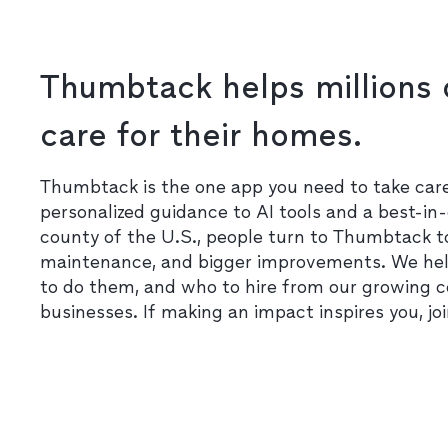
Thumbtack helps millions 
care for their homes.
Thumbtack is the one app you need to take ca
personalized guidance to AI tools and a best-in-
county of the U.S., people turn to Thumbtack t
maintenance, and bigger improvements. We he
to do them, and who to hire from our growing 
businesses. If making an impact inspires you, jo