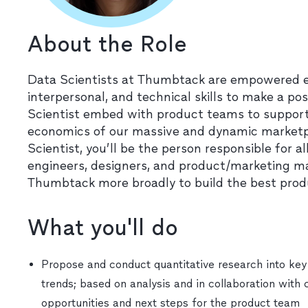
About the Role
Data Scientists at Thumbtack are empowered earl
interpersonal, and technical skills to make a p
Scientist embed with product teams to support
economics of our massive and dynamic marketpl
Scientist, you’ll be the person responsible for a
engineers, designers, and product/marketing 
Thumbtack more broadly to build the best produc
What you'll do
Propose and conduct quantitative research into key
trends; based on analysis and in collaboration with 
opportunities and next steps for the product team