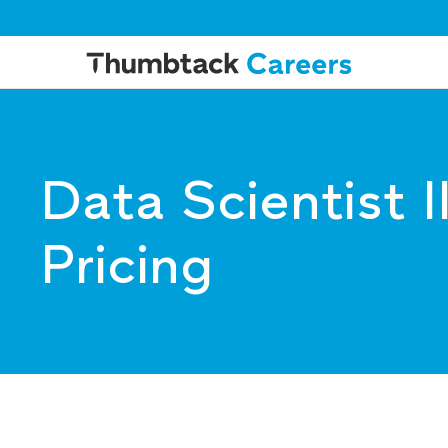
Data Scientist I
Pricing