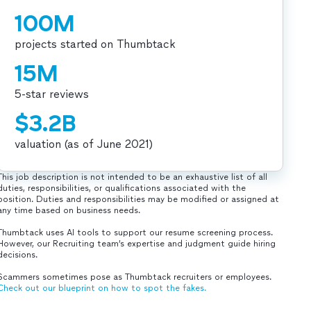
100M
projects started on Thumbtack
15M
5-star reviews
$3.2B
valuation (as of June 2021)
This job description is not intended to be an exhaustive list of all
duties, responsibilities, or qualifications associated with the
position. Duties and responsibilities may be modified or assigned at
any time based on business needs.
Thumbtack uses AI tools to support our resume screening process.
However, our Recruiting team’s expertise and judgment guide hiring
decisions.
Scammers sometimes pose as Thumbtack recruiters or employees.
Check out our blueprint on how to spot the fakes.