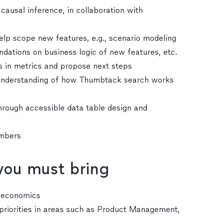
causal inference, in collaboration with
elp scope new features, e.g., scenario modeling
ations on business logic of new features, etc.
s in metrics and propose next steps
p understanding of how Thumbtack search works
hrough accessible data table design and
embers
 you must bring
r economics
riorities in areas such as Product Management,