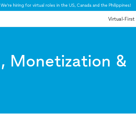
We’re hiring for virtual roles in the US, Canada and the Philippines!
Virtual-First
I, Monetization &