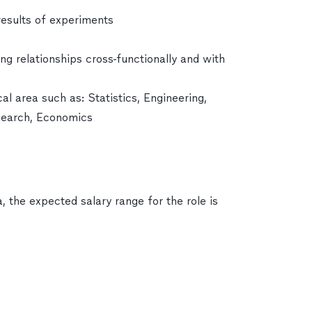
results of experiments
ong relationships cross-functionally and with
al area such as: Statistics, Engineering,
search, Economics
, the expected salary range for the role is