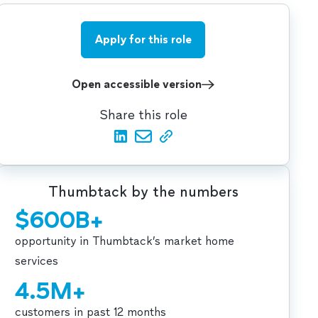
Apply for this role
Open accessible version
Share this role
Thumbtack by the numbers
$600B+
opportunity in Thumbtack’s market home
services
4.5M+
customers in past 12 months