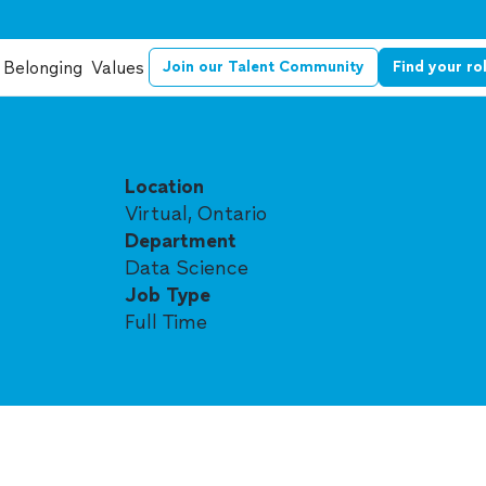
Belonging
Values
Join our Talent Community
Find your ro
Location
Virtual, Ontario
Department
Data Science
Job Type
Full Time