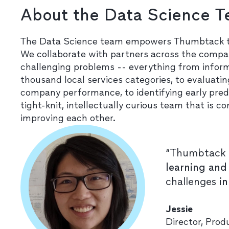
About the Data Science 
The Data Science team empowers Thumbtack to 
We collaborate with partners across the compan
challenging problems -- everything from infor
thousand local services categories, to evaluat
company performance, to identifying early pred
tight-knit, intellectually curious team that i
improving each other.
“Thumbtack 
learning and
challenges
i
Jessie
Director, Pro