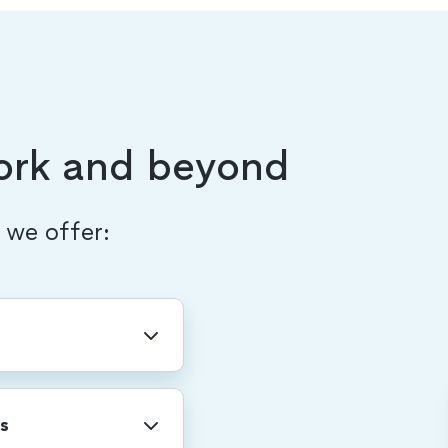
ork and beyond
, we offer:
ny-wide holidays
r shutdown.
s