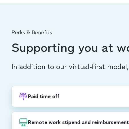
Perks & Benefits
Supporting you at w
In addition to our virtual-first model
Paid time off
Recharge with PTO, in addition to 20 compa
each year, including a week-long end-of-yea
Remote work stipend and reimbursement