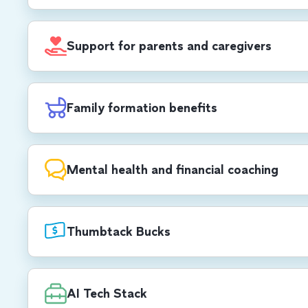
$1,000 USD/$1,400 CAD annual stipend for 
development, self care, office set-up and mo
Support for parents and caregivers
cell phone and Wi-Fi reimbursements.
All parents receive up to 12 weeks of paid pa
birthing parents receive 8 additional weeks, 
Family formation benefits
weeks of 100% paid parental leave (US & C
$30,000 USD/CAD lifetime max reimburseme
planning.
Mental health and financial coaching
12 coaching sessions and 12 therapy sessions
your dependents. We also offer one-on-one f
Thumbtack Bucks
from a financial wellness provider.
$450 USD/CAD quarterly stipend to book a
for virtual or in-person services — anything
AI Tech Stack
services to planning a child’s birthday party