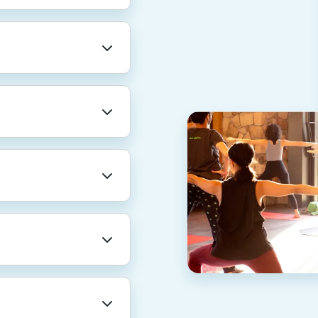
professional
re. We also provide
rental leave, and
for a total of 20
AN).
nt for family
 for yourself and
inancial guidance
 pro on Thumbtack
 from home care
 and beyond.