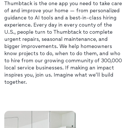
Thumbtack is the one app you need to take care
of and improve your home — from personalized
guidance to AI tools and a best-in-class hiring
experience. Every day in every county of the
U.S., people turn to Thumbtack to complete
urgent repairs, seasonal maintenance, and
bigger improvements. We help homeowners
know projects to do, when to do them, and who
to hire from our growing community of 300,000
local service businesses. If making an impact
inspires you, join us. Imagine what we’ll build
together.