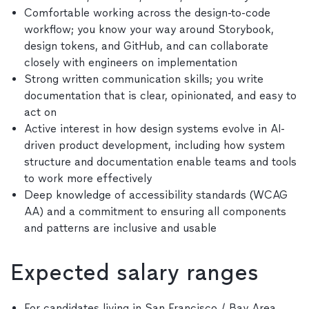
Comfortable working across the design-to-code
workflow; you know your way around Storybook,
design tokens, and GitHub, and can collaborate
closely with engineers on implementation
Strong written communication skills; you write
documentation that is clear, opinionated, and easy to
act on
Active interest in how design systems evolve in AI-
driven product development, including how system
structure and documentation enable teams and tools
to work more effectively
Deep knowledge of accessibility standards (WCAG
AA) and a commitment to ensuring all components
and patterns are inclusive and usable
Expected salary ranges
For candidates living in San Francisco / Bay Area,