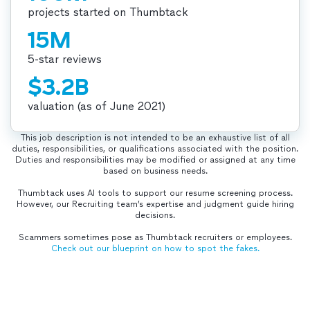
projects started on Thumbtack
15M
5-star reviews
$3.2B
valuation (as of June 2021)
This job description is not intended to be an exhaustive list of all
duties, responsibilities, or qualifications associated with the position.
Duties and responsibilities may be modified or assigned at any time
based on business needs.
Thumbtack uses AI tools to support our resume screening process.
However, our Recruiting team’s expertise and judgment guide hiring
decisions.
Scammers sometimes pose as Thumbtack recruiters or employees.
Check out our blueprint on how to spot the fakes.