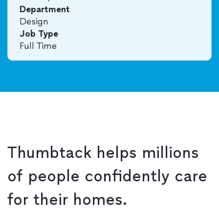
Department
Design
Job Type
Full Time
Thumbtack helps millions
of people confidently care
for their homes.