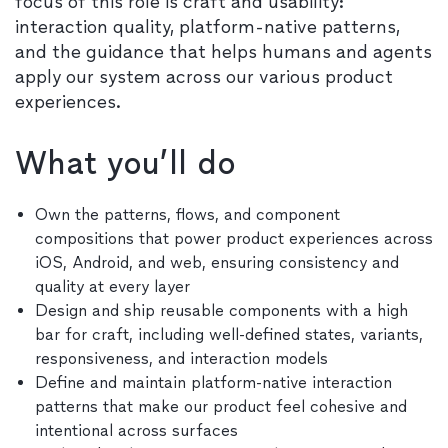
focus of this role is craft and usability:
interaction quality, platform-native patterns,
and the guidance that helps humans and agents
apply our system across our various product
experiences.
What you’ll do
Own the patterns, flows, and component
compositions that power product experiences across
iOS, Android, and web, ensuring consistency and
quality at every layer
Design and ship reusable components with a high
bar for craft, including well-defined states, variants,
responsiveness, and interaction models
Define and maintain platform-native interaction
patterns that make our product feel cohesive and
intentional across surfaces