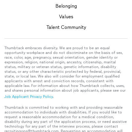
Belonging
Values
Talent Community
Thumbtack embraces diversity. We are proud to be an equal
opportunity workplace and do not discriminate on the basis of sex,
race, color, age, pregnancy, sexual orientation, gender identity or
expression, religion, national origin, ancestry, citizenship, marital
status, military or veteran status, genetic information, disability
status, or any other characteristic protected by federal, provincial,
state, or local law. We also will consider for employment qualified
applicants with arrest and conviction records, consistent with
applicable law. For information about how Thumbtack collects, uses,
and shares personal information about job applicants, please see our
Job Applicant Privacy Policy
.
Thumbtack is committed to working with and providing reasonable
accommodation to individuals with disabilities. If you would like to
request a reasonable accommodation for a medical condition,
disability during any part of the application process, or need assistive
technology for any part of the interview process, please contact
recruitingops@thumbtack.com. Requesting an accommodation will