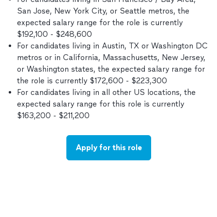
San Jose, New York City, or Seattle metros, the
expected salary range for the role is currently
$192,100 - $248,600
For candidates living in Austin, TX or Washington DC
metros or in California, Massachusetts, New Jersey,
or Washington states, the expected salary range for
the role is currently $172,600 - $223,300
For candidates living in all other US locations, the
expected salary range for this role is currently
$163,200 - $211,200
Apply for this role