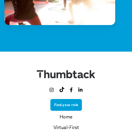



Find your role
Home
Virtual-First