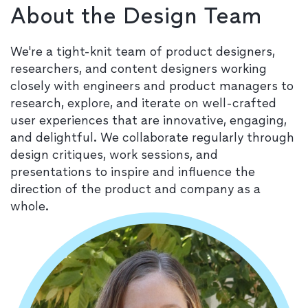
About the Design Team
We're a tight-knit team of product designers,
researchers, and content designers working
closely with engineers and product managers to
research, explore, and iterate on well-crafted
user experiences that are innovative, engaging,
and delightful. We collaborate regularly through
design critiques, work sessions, and
presentations to inspire and influence the
direction of the product and company as a
whole.