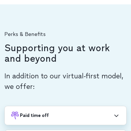
Perks & Benefits
Supporting you at work
and beyond
In addition to our virtual-first model,
we offer:
Paid time off
Recharge with PTO, in addition to 20 company-