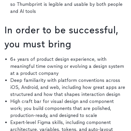
so Thumbprint is legible and usable by both people
and AI tools
In order to be successful,
you must bring
6+ years of product design experience, with
meaningful time owning or evolving a design system
at a product company
Deep familiarity with platform conventions across
iOS, Android, and web, including how great apps are
structured and how that shapes interaction design
High craft bar for visual design and component
work; you build components that are polished,
production-ready, and designed to scale
Expert-level Figma skills, including component
architecture, variables, tokens, and auto-layout