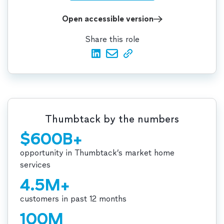
Open accessible version
Share this role
Thumbtack by the numbers
$600B+
opportunity in Thumbtack’s market home
services
4.5M+
customers in past 12 months
100M