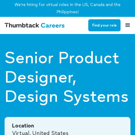
We’re hiring for virtual roles in the US, Canada and the
Philippines!
Find your role
Senior Product
Designer,
Design Systems
Location
Virtual, United States