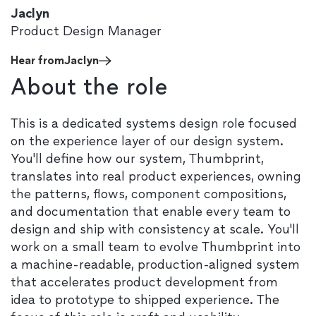
Jaclyn
Product Design Manager
Hear from
Jaclyn
About the role
This is a dedicated systems design role focused
on the experience layer of our design system.
You'll define how our system, Thumbprint,
translates into real product experiences, owning
the patterns, flows, component compositions,
and documentation that enable every team to
design and ship with consistency at scale. You'll
work on a small team to evolve Thumbprint into
a machine-readable, production-aligned system
that accelerates product development from
idea to prototype to shipped experience. The