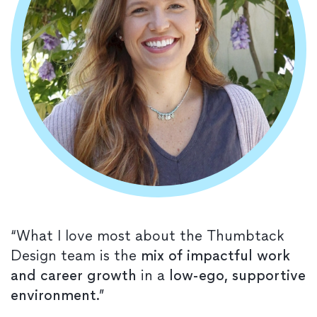
“What I love most about the Thumbtack
Design team is the
mix of impactful work
and career growth
in a
low-ego, supportive
environment
.”