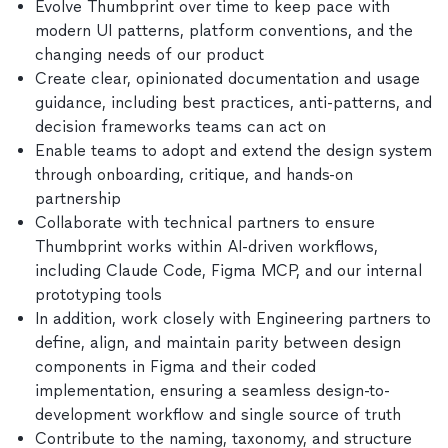
Evolve Thumbprint over time to keep pace with
modern UI patterns, platform conventions, and the
changing needs of our product
Create clear, opinionated documentation and usage
guidance, including best practices, anti-patterns, and
decision frameworks teams can act on
Enable teams to adopt and extend the design system
through onboarding, critique, and hands-on
partnership
Collaborate with technical partners to ensure
Thumbprint works within AI-driven workflows,
including Claude Code, Figma MCP, and our internal
prototyping tools
In addition, work closely with Engineering partners to
define, align, and maintain parity between design
components in Figma and their coded
implementation, ensuring a seamless design-to-
development workflow and single source of truth
Contribute to the naming, taxonomy, and structure