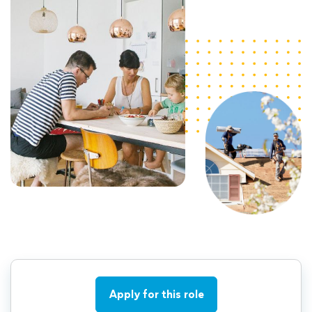
Apply for this role